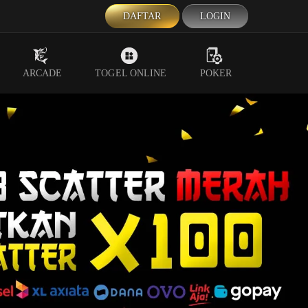
DAFTAR
LOGIN
ARCADE
TOGEL ONLINE
POKER