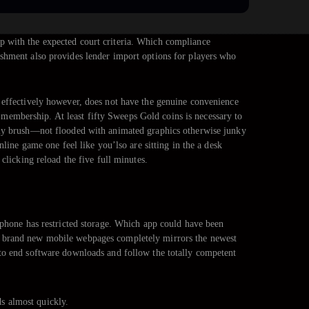
p with the expected court criteria. Which compliance
ishment also provides lender import options for players who
 effectively however, does not have the genuine convenience
membership. At least fifty Sweeps Gold coins is necessary to
ally brush—not flooded with animated graphics otherwise junky
line game one feel like you’lso are sitting in the a desk
clicking reload the five full minutes.
 phone has restricted storage. Which app could have been
he brand new mobile webpages completely mirrors the newest
 to end software downloads and follow the totally competent
ds almost quickly.