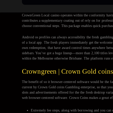
CrownGreen Local casino operates within the conformity havin
contributes a supplementary coating out of rely on for profes
choose conventional steps.
This package enables quick purchas
Android os profiles can always accessibility the fresh gambli
of a local app. The fresh players immediately get the welcom
own redemption, that have award control times anywhere betwee
sidebars. You’ve got a huge lineup—more than 2,100 titles level
within the Melbourne otherwise Brisbane. The platform runs effi
Crowngreen | Crown Gold coin
The benefit of so it browser-centered software would be the fa
current by Crown Gold coins Gambling enterprise, so that you
slots and advertisements offered for the the fresh desktop va
web browser-centered software. Crown Coins makes a great effo
Extremely fee steps, along with borrowing and you can de