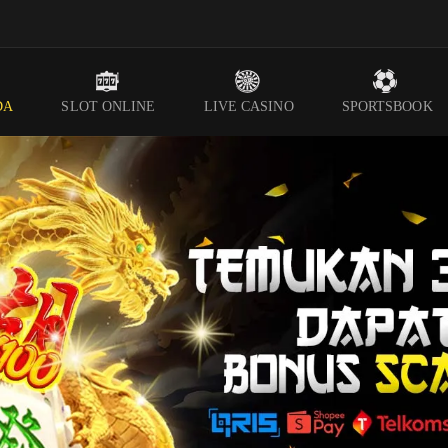
DA
SLOT ONLINE
LIVE CASINO
SPORTSBOOK