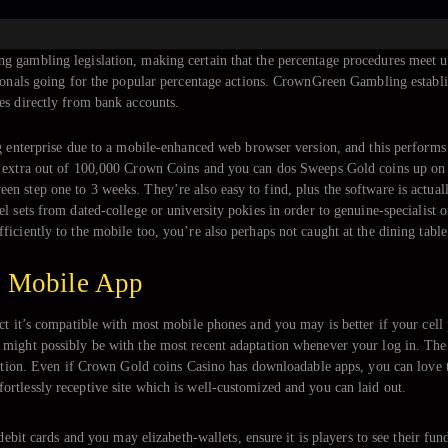
g gambling legislation, making certain that the percentage procedures meet u
sionals going for the popular percentage actions. CrownGreen Gambling establ
es directly from bank accounts.
ng enterprise due to a mobile-enhanced web browser version, and this performs
e extra out of 100,000 Crown Coins and you can dos Sweeps Gold coins up on 
n step one to 3 weeks. They’re also easy to find, plus the software is actu
 sets from dated-college or university pokies in order to genuine-specialist on
ciently to the mobile too, you’re also perhaps not caught at the dining table 
s Mobile App
ct it’s compatible with most mobile phones and you may is better if your cell
 might possibly be with the most recent adaptation whenever your log in. T
riation. Even if Crown Gold coins Casino has downloadable apps, you can love
rtlessly receptive site which is well-customized and you can laid out.
bit cards and you may elizabeth-wallets, ensure it is players to see their fun