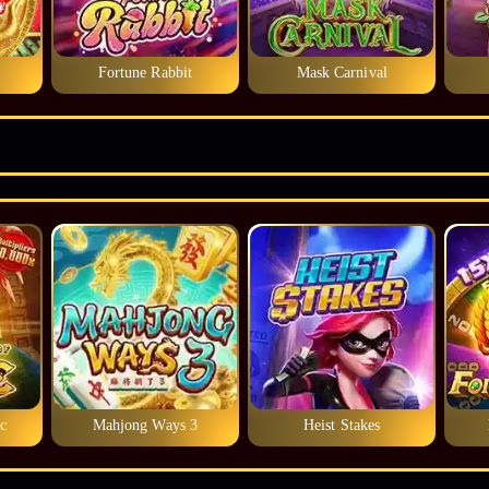
Fortune Rabbit
Mask Carnival
c
Mahjong Ways 3
Heist Stakes