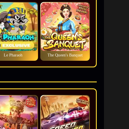
Le Pharaoh
The Queen's Banquet