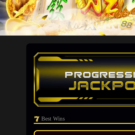
Best Wins