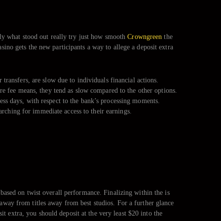
tly what stood out really try just how smooth
Crowngreen
the
no gets the new participants a way to allege a deposit extra
ransfers, are slow due to individuals financial actions.
re fee means, they tend as slow compared to the other options.
ss days, with respect to the bank’s processing moments.
arching for immediate access to their earnings.
ased on twist overall performance. Finalizing within the is
way from titles away from best studios. For a further glance
it extra, you should deposit at the very least $20 into the