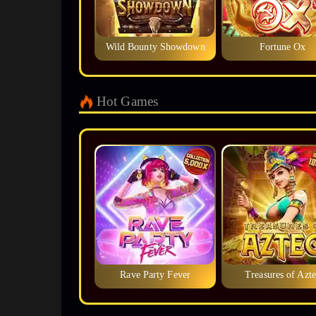
Wild Bounty Showdown
Fortune Ox
Hot Games
Rave Party Fever
Treasures of Azte