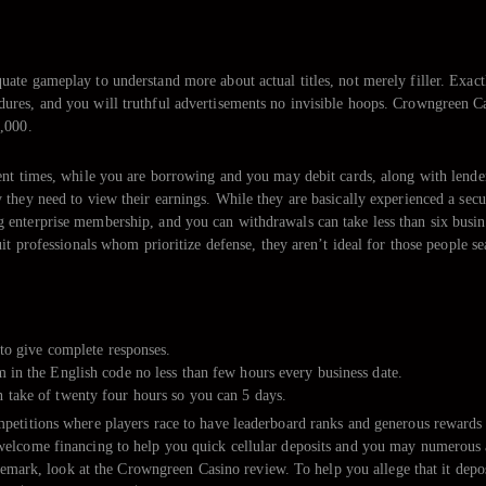
ate gameplay to understand more about actual titles, not merely filler. Exac
res, and you will truthful advertisements no invisible hoops. Crowngreen Casi
2,000.
nt times, while you are borrowing and you may debit cards, along with lender t
they need to view their earnings. While they are basically experienced a secu
enterprise membership, and you can withdrawals can take less than six busine
it professionals whom prioritize defense, they aren’t ideal for those people se
 to give complete responses.
 in the English code no less than few hours every business date.
 take of twenty four hours so you can 5 days.
petitions where players race to have leaderboard ranks and generous rewards b
welcome financing to help you quick cellular deposits and you may numerous a
 remark, look at the Crowngreen Casino review. To help you allege that it depos