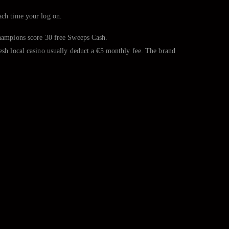
ach time your log on.
champions score 30 free Sweeps Cash.
resh local casino usually deduct a €5 monthly fee. The brand