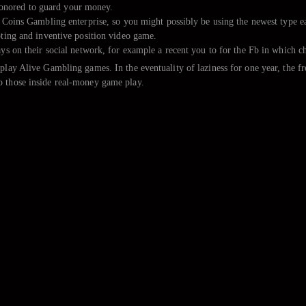
 honored to guard your money.
 Coins Gambling enterprise, so you might possibly be using the newest type e
ting and inventive position video game.
ys on their social network, for example a recent you to for the Fb in which 
 play Alive Gambling games. In the eventuality of laziness for one year, the f
o those inside real-money game play.