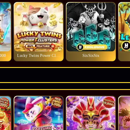
1000
Lucky Twins Power Clusters
SixSixSix