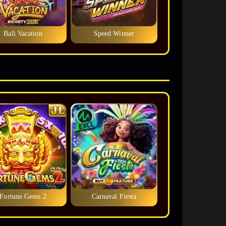
Bali Vacation
Speed Winner
Fortune Gems 2
Carnaval Fiesta