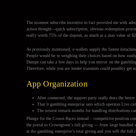
The moment subscribe incentive in fact provided me with adequ
action thought—quick subscription, obvious redemption procedu
really worth 75% of the deposit, as much as a max value of $
As previously mentioned, e-wallets supply the fastest detachme
People would be to weighing their choices based on how easily 
Dumps can take a few days to help you mirror on the gambling 
Therefore, while you are lender transmits could possibly get su
App Organization
After connected, the support party really does the better
That it gambling enterprise says which operates Live cam
The newest remark months for handling distributions can
Plunge for the Crown Races instead – competitive position com
the portal to Crowngreen’s full giving — from large bundled 
at the gambling enterprise’s total giving and you will the full