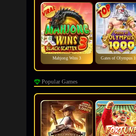
Mahjong Wins 3
Gates of Olympus 
Popular Games