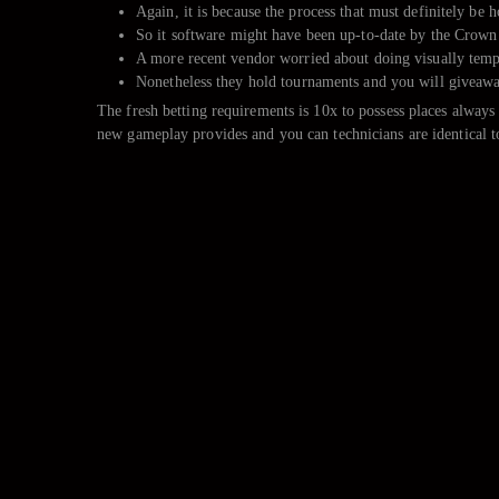
Again, it is because the process that must definitely be
So it software might have been up-to-date by the Crown
A more recent vendor worried about doing visually temp
Nonetheless they hold tournaments and you will giveawa
The fresh betting requirements is 10x to possess places always
new gameplay provides and you can technicians are identical t