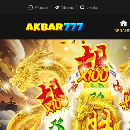
Whatsapp
Telegram
Livechat
BERAN