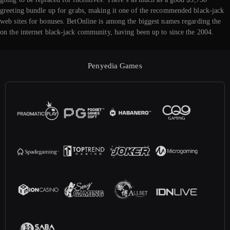
greeting bundle up for grabs, making it one of the recommended black-jack
web sites for bonuses. BetOnline is among the biggest names regarding the
on the internet black-jack community, having been up to since the 2004.
Penyedia Games