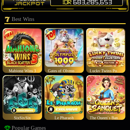
Best Wins
Mahjong Wins 3
Gates of Olympus 1000
Lucky Twins Power Clusters
SixSixSix
Le Pharaoh
The Queen's Banquet
Popular Games