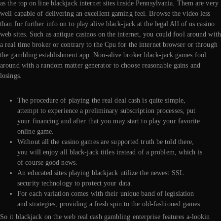
as the top on line blackjack internet sites inside Pennsylvania. Them are very
well capable of delivering an excellent gaming feel. Browse the video less
than for further info on to play alive black-jack at the legal All of us casino
web sites. Such as antique casinos on the internet, you could fool around with
a real time broker or contrary to the Cpu for the internet browser or through
the gambling establishment app. Non-alive broker black-jack games fool
around with a random matter generator to choose reasonable gains and
losings.
The procedure of playing the real deal cash is quite simple,
attempt to experience a preliminary subscription processes, put
your financing and after that you may start to play your favorite
online game.
Without all the casino games are supported truth be told there,
you will enjoy all black-jack titles instead of a problem, which is
of course good news.
An educated sites playing blackjack utilize the newest SSL
security technology to protect your data.
For each variation comes with their unique band of legislation
and strategies, providing a fresh spin to the old-fashioned games.
So it blackjack on the web real cash gambling enterprise features a-lookin