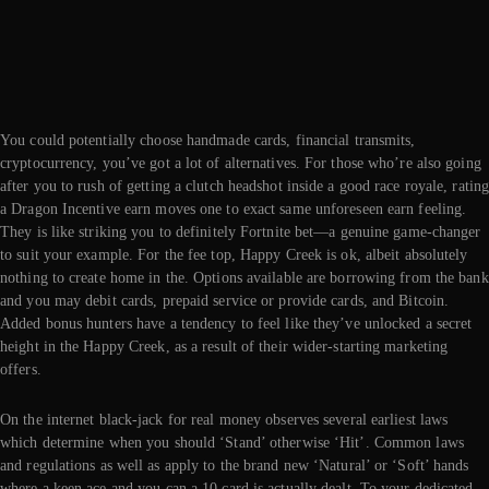
You could potentially choose handmade cards, financial transmits,
cryptocurrency, you’ve got a lot of alternatives. For those who’re also going
after you to rush of getting a clutch headshot inside a good race royale, ratin
a Dragon Incentive earn moves one to exact same unforeseen earn feeling.
They is like striking you to definitely Fortnite bet—a genuine game-changer
to suit your example. For the fee top, Happy Creek is ok, albeit absolutely
nothing to create home in the. Options available are borrowing from the bank
and you may debit cards, prepaid service or provide cards, and Bitcoin.
Added bonus hunters have a tendency to feel like they’ve unlocked a secret
height in the Happy Creek, as a result of their wider-starting marketing
offers.
On the internet black-jack for real money observes several earliest laws
which determine when you should ‘Stand’ otherwise ‘Hit’. Common laws
and regulations as well as apply to the brand new ‘Natural’ or ‘Soft’ hands
where a keen ace and you can a 10 card is actually dealt. To your dedicated