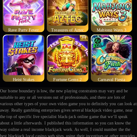
Rave Party Fever
Treasures of Aztec
Mahjong Ways 3
Heist Stakes
Fortune Gems 2
Carnaval Fiesta
Our home boundary is low, the new playing constraints may vary and be
suitable to any or all versions out of professionals, and there are lots of
various other types of your own video game you to definitely you can look at
away. Really gambling enterprises gives several blackjack video game, near
the top of specific live specialist black-jack online game that we’ll speak
about a little afterwards.
I published this information so you can know the
way online a real income blackjack work. As well, I could number the the
best blackjack local casino web sites, using their incentives or other provides.