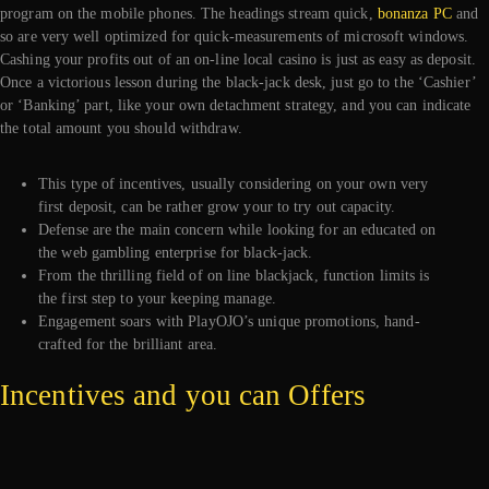
program on the mobile phones. The headings stream quick,
bonanza PC
and
so are very well optimized for quick-measurements of microsoft windows.
Cashing your profits out of an on-line local casino is just as easy as deposit.
Once a victorious lesson during the black-jack desk, just go to the ‘Cashier’
or ‘Banking’ part, like your own detachment strategy, and you can indicate
the total amount you should withdraw.
This type of incentives, usually considering on your own very
first deposit, can be rather grow your to try out capacity.
Defense are the main concern while looking for an educated on
the web gambling enterprise for black-jack.
From the thrilling field of on line blackjack, function limits is
the first step to your keeping manage.
Engagement soars with PlayOJO’s unique promotions, hand-
crafted for the brilliant area.
Incentives and you can Offers