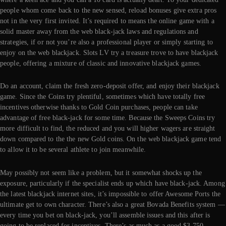
people whom come back to the new sensed, reload bonuses give extra pros
not in the very first invited. It’s required to means the online game with a
solid master away from the web black-jack laws and regulations and
strategies, if or not you’re also a professional player or simply starting to
enjoy on the web blackjack. Slots LV try a treasure trove to have blackjack
people, offering a mixture of classic and innovative blackjack games.
Do an account, claim the fresh zero-deposit offer, and enjoy their blackjack
game. Since the Coins try plentiful, sometimes which have totally free
incentives otherwise thanks to Gold Coin purchases, people can take
advantage of free black-jack for some time. Because the Sweeps Coins try
more difficult to find, the reduced and you will higher wagers are straight
down compared to the the new Gold coins. On the web blackjack game tend
to allow it to be several athlete to join meanwhile.
May possibly not seem like a problem, but it somewhat shocks up the
exposure, particularly if the specialist ends up which have black-jack. Among
the latest blackjack internet sites, it’s impossible to offer Awesome Ports the
ultimate get to own character. There’s also a great Bovada Benefits system —
every time you bet on black-jack, you’ll assemble issues and this after is
going to be replaced for incentives. There’s as much as a good $3,750