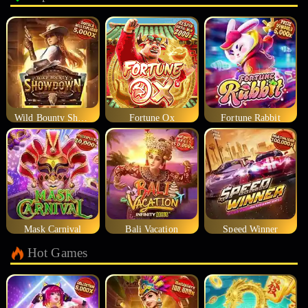
Wild Bounty Showdown
Fortune Ox
Fortune Rabbit
Mask Carnival
Bali Vacation
Speed Winner
Hot Games