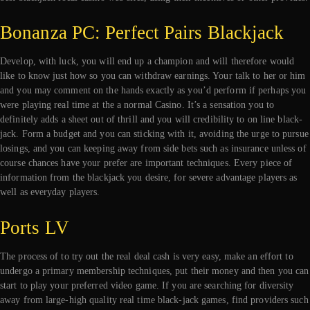
Bonanza PC: Perfect Pairs Blackjack
Develop, with luck, you will end up a champion and will therefore would
like to know just how so you can withdraw earnings. Your talk to her or him
and you may comment on the hands exactly as you’d perform if perhaps you
were playing real time at the a normal Casino. It’s a sensation you to
definitely adds a sheet out of thrill and you will credibility to on line black-
jack. Form a budget and you can sticking with it, avoiding the urge to pursue
losings, and you can keeping away from side bets such as insurance unless of
course chances have your prefer are important techniques. Every piece of
information from the blackjack you desire, for severe advantage players as
well as everyday players.
Ports LV
The process of to try out the real deal cash is very easy, make an effort to
undergo a primary membership techniques, put their money and then you can
start to play your preferred video game. If you are searching for diversity
away from large-high quality real time black-jack games, find providers such