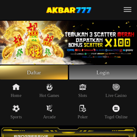
Beranda
Slot Online
Live Casino
Sportsbook
Arcade
Togel Online
Daftar
Login
Poker
Whatsapp
Home
Hot Games
Slots
Live Casino
Telegram
Sports
Arcade
Poker
Togel Online
Livechat