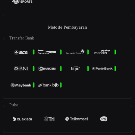
Metode Pembayaran
Transfer Bank
Pulsa