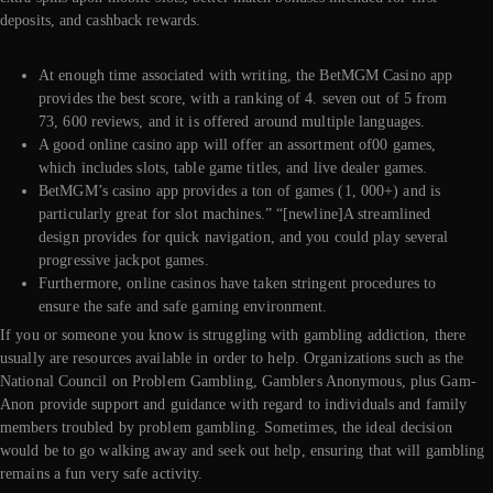
deposits, and cashback rewards.
At enough time associated with writing, the BetMGM Casino app
provides the best score, with a ranking of 4. seven out of 5 from
73, 600 reviews, and it is offered around multiple languages.
A good online casino app will offer an assortment of00 games,
which includes slots, table game titles, and live dealer games.
BetMGM’s casino app provides a ton of games (1, 000+) and is
particularly great for slot machines.” “[newline]A streamlined
design provides for quick navigation, and you could play several
progressive jackpot games.
Furthermore, online casinos have taken stringent procedures to
ensure the safe and safe gaming environment.
If you or someone you know is struggling with gambling addiction, there
usually are resources available in order to help. Organizations such as the
National Council on Problem Gambling, Gamblers Anonymous, plus Gam-
Anon provide support and guidance with regard to individuals and family
members troubled by problem gambling. Sometimes, the ideal decision
would be to go walking away and seek out help, ensuring that will gambling
remains a fun very safe activity.