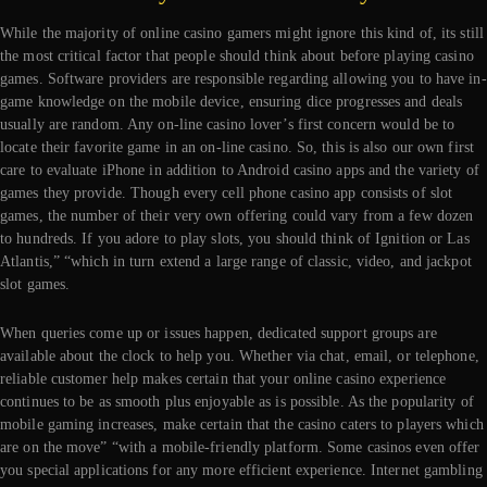
While the majority of online casino gamers might ignore this kind of, its still
the most critical factor that people should think about before playing casino
games. Software providers are responsible regarding allowing you to have in-
game knowledge on the mobile device, ensuring dice progresses and deals
usually are random. Any on-line casino lover’s first concern would be to
locate their favorite game in an on-line casino. So, this is also our own first
care to evaluate iPhone in addition to Android casino apps and the variety of
games they provide. Though every cell phone casino app consists of slot
games, the number of their very own offering could vary from a few dozen
to hundreds. If you adore to play slots, you should think of Ignition or Las
Atlantis,” “which in turn extend a large range of classic, video, and jackpot
slot games.
When queries come up or issues happen, dedicated support groups are
available about the clock to help you. Whether via chat, email, or telephone,
reliable customer help makes certain that your online casino experience
continues to be as smooth plus enjoyable as is possible. As the popularity of
mobile gaming increases, make certain that the casino caters to players which
are on the move” “with a mobile-friendly platform. Some casinos even offer
you special applications for any more efficient experience. Internet gambling