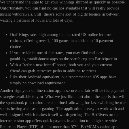
We understand the urge to get your winnings shipped as quickly as possible.
Unfortunately, you can find no casinos available that will really provide
instant withdrawals. Still, there’s some sort of big difference in between
waiting a partners of hours and lots of days.
DraftKings rates high among the top rated US online internet
casinos, offering over 1, 100 games in addition to 10 payment
choices.
If you reside in one of the states, you may find real cash
gambling establishment apps on the search engines Participate in.
With a “refer a new friend” bonus, both you and your current
friend can grab attractive perks in addition to prizes.
Like their Android equivalent, our recommended iOS apps have
simply no download requirement.
Another sign your on line casino app is secure and fair will be the payment
strategies available to you. What we just like most about the app is that will
the sportsbook plus casino are combined, allowing for fast switching between
sports betting and casino gaming. The application is easy to work with and
well-designed, which makes it well worth getting. The BetRivers on the
internet casino app offers quick payouts in addition to a high site-wide
Return to Player (RTP) of a lot more than 97%. BetMGM’s casino app