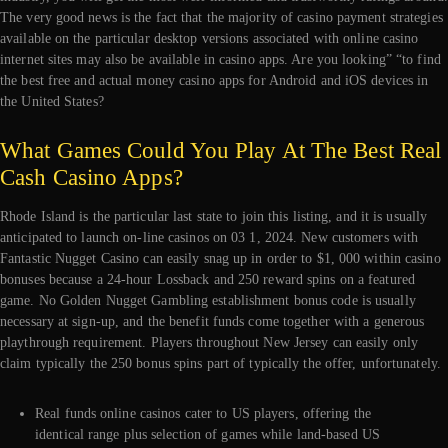
The very good news is the fact that the majority of casino payment strategies
available on the particular desktop versions associated with online casino
internet sites may also be available in casino apps. Are you looking” “to find
the best free and actual money casino apps for Android and iOS devices in
the United States?
What Games Could You Play At The Best Real
Cash Casino Apps?
Rhode Island is the particular last state to join this listing, and it is usually
anticipated to launch on-line casinos on 03 1, 2024. New customers with
Fantastic Nugget Casino can easily snag up in order to $1, 000 within casino
bonuses because a 24-hour Lossback and 250 reward spins on a featured
game. No Golden Nugget Gambling establishment bonus code is usually
necessary at sign-up, and the benefit funds come together with a generous
playthrough requirement. Players throughout New Jersey can easily only
claim typically the 250 bonus spins part of typically the offer, unfortunately.
Real funds online casinos cater to US players, offering the
identical range plus selection of games while land-based US