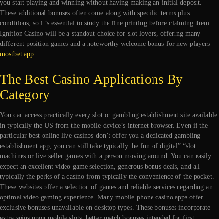
you start playing and winning without having making an initial deposit.
These additional bonuses often come along with specific terms plus
conditions, so it’s essential to study the fine printing before claiming them.
Ignition Casino will be a standout choice for slot lovers, offering many
different position games and a noteworthy welcome bonus for new players
mostbet app
.
The Best Casino Applications By
Category
You can access practically every slot or gambling establishment site available
in typically the US from the mobile device’s internet browser. Even if the
particular best online live casinos don’t offer you a dedicated gambling
establishment app, you can still take typically the fun of digital” “slot
machines or live seller games with a person moving around. You can easily
expect an excellent video game selection, generous bonus deals, and all
typically the perks of a casino from typically the convenience of the pocket.
These websites offer a selection of games and reliable services regarding an
optimal video gaming experience. Many mobile phone casino apps offer
exclusive bonuses unavailable on desktop types. These bonuses incorporate
extra spins upon mobile slots, better match bonuses intended for first