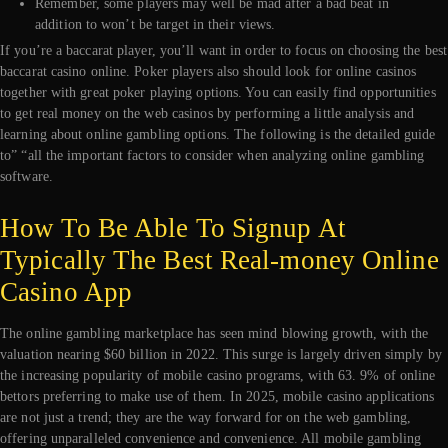
Remember, some players may well be mad after a bad beat in
addition to won’t be target in their views.
If you’re a baccarat player, you’ll want in order to focus on choosing the best
baccarat casino online. Poker players also should look for online casinos
together with great poker playing options. You can easily find opportunities
to get real money on the web casinos by performing a little analysis and
learning about online gambling options. The following is the detailed guide
to” “all the important factors to consider when analyzing online gambling
software.
How To Be Able To Signup At
Typically The Best Real-money Online
Casino App
The online gambling marketplace has seen mind blowing growth, with the
valuation nearing $60 billion in 2022. This surge is largely driven simply by
the increasing popularity of mobile casino programs, with 63. 9% of online
bettors preferring to make use of them. In 2025, mobile casino applications
are not just a trend; they are the way forward for on the web gambling,
offering unparalleled convenience and convenience. All mobile gambling