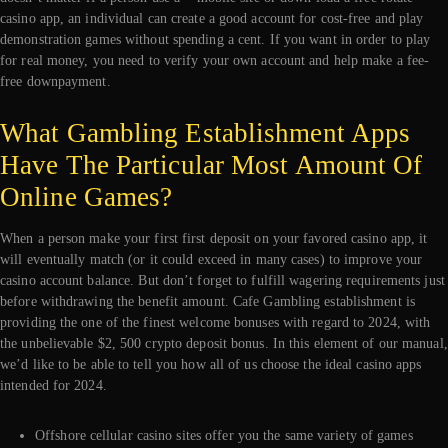
casino app, an individual can create a good account for cost-free and play
demonstration games without spending a cent. If you want in order to play
for real money, you need to verify your own account and help make a fee-
free downpayment.
What Gambling Establishment Apps
Have The Particular Most Amount Of
Online Games?
When a person make your first first deposit on your favored casino app, it
will eventually match (or it could exceed in many cases) to improve your
casino account balance. But don’t forget to fulfill wagering requirements just
before withdrawing the benefit amount. Cafe Gambling establishment is
providing the one of the finest welcome bonuses with regard to 2024, with
the unbelievable $2, 500 crypto deposit bonus. In this element of our manual,
we’d like to be able to tell you how all of us choose the ideal casino apps
intended for 2024.
Offshore cellular casino sites offer you the same variety of games