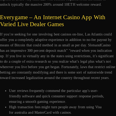
unlock typically the massive 200% around 10ETH welcome reward.
Everygame – An Internet Casino App With
Varied Live Dealer Games
If you’re seeking for one involving best casinos on-line, Las Atlantis could
offer you a completely adaptive experience in addition to no-fee payout by
means of Bitcoin that could method in as small as per day. SlotsandCasino
has an impressive 300 percent deposit match” “reward when you indication
up. If you live in virtually any in the states using restrictions, it’s significant
to do a couple of extra research so you realize what’s legal plus what’s not
wherever you live before you get began. Fortunately, laws that restrict online
betting are constantly modifying and there is some sort of nationwide trend
toward increased legalization around the country throughout recent years.
User reviews frequently commend the particular app’s user-
friendly software and quick consumer support response periods,
ensuring a smooth gaming experience.
High transaction fees might turn people away from using Visa
for australia and MasterCard with casinos.