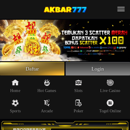
Beranda
Slot Online
Live Casino
Sportsbook
Arcade
Togel Online
Daftar
Login
Poker
Whatsapp
Home
Hot Games
Slots
Live Casino
Telegram
Sports
Arcade
Poker
Togel Online
Livechat