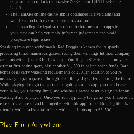
of your end to unlock the massive 200% up to 10ETH welcome
benefit.
The FanDuel on line casino app is obtainable in five claims and
well liked on both iOS in addition to Android.
Understanding the legal status of on the internet casino apps in
your state can help you make informed judgements and avoid
prospective legal issues.
Speaking involving withdrawals, Red Doggie is known for its speedy
processing times, numerous gamers seeing their winnings hit their company
accounts within just 1-3 business days. You’ll get a $150% match on your
current first casino sport, plus another $1, 500 in online poker funds. Both
bonus deals carry wagering requirements of 25X, in addition to you’re
necessary to participate in through them thirty days after claiming the bonus.
While playing through the particular Ignition casino app, you can choose
your seller, your betting limit, and whether a person want to sign up for an
existing stand to players. Once you’re in typically the game, you’ll notice the
ease of make use of and bet together with this app. In addition, Ignition is
friendly with” “substantial rollers with hand limits up to $2, 500.
Play From Anywhere