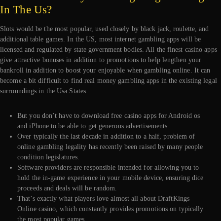
In The Us?
Slots would be the most popular, used closely by black jack, roulette, and
additional table games. In the US, most internet gambling apps will be
licensed and regulated by state government bodies. All the finest casino apps
give attractive bonuses in addition to promotions to help lengthen your
bankroll in addition to boost your enjoyable when gambling online. It can
become a bit difficult to find real money gambling apps in the existing legal
surroundings in the Usa States.
But you don’t have to download free casino apps for Android os
and iPhone to be able to get generous advertisements.
Over typically the last decade in addition to a half, problem of
online gambling legality has recently been raised by many people
condition legislatures.
Software providers are responsible intended for allowing you to
hold the in-game experience in your mobile device, ensuring dice
proceeds and deals will be random.
That’s exactly what players love almost all about DraftKings
Online casino, which constantly provides promotions on typically
the most popular games.