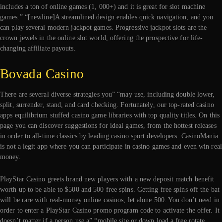
includes a ton of online games (1, 000+) and it is great for slot machine
games.” “[newline]A streamlined design enables quick navigation, and you
can play several modern jackpot games. Progressive jackpot slots are the
crown jewels in the online slot world, offering the prospective for life-
changing affiliate payouts.
Bovada Casino
There are several diverse strategies you” “may use, including double lower,
split, surrender, stand, and card checking. Fortunately, our top-rated casino
apps equilibrium stuffed casino game libraries with top quality titles. On this
page you can discover suggestions for ideal games, from the hottest releases
in order to all-time classics by leading casino sport developers. CasinoMania
is not a legit app where you can participate in casino games and even win real
money.
PlayStar Casino greets brand new players with a new deposit match benefit
worth up to be able to $500 and 500 free spins. Getting free spins off the bat
will be rare with real-money online casinos, let alone 500. You don’t need in
order to enter a PlayStar Casino promo program code to activate the offer. It
doesn’t matter if a person use a” “mobile site or down load a free rotate