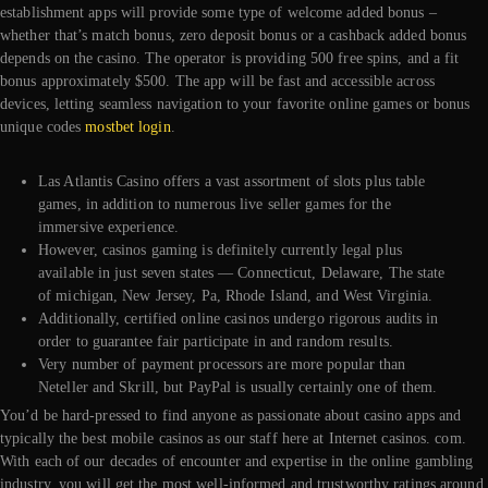
establishment apps will provide some type of welcome added bonus –
whether that’s match bonus, zero deposit bonus or a cashback added bonus
depends on the casino. The operator is providing 500 free spins, and a fit
bonus approximately $500. The app will be fast and accessible across
devices, letting seamless navigation to your favorite online games or bonus
unique codes
mostbet login
.
Las Atlantis Casino offers a vast assortment of slots plus table
games, in addition to numerous live seller games for the
immersive experience.
However, casinos gaming is definitely currently legal plus
available in just seven states — Connecticut, Delaware, The state
of michigan, New Jersey, Pa, Rhode Island, and West Virginia.
Additionally, certified online casinos undergo rigorous audits in
order to guarantee fair participate in and random results.
Very number of payment processors are more popular than
Neteller and Skrill, but PayPal is usually certainly one of them.
You’d be hard-pressed to find anyone as passionate about casino apps and
typically the best mobile casinos as our staff here at Internet casinos. com.
With each of our decades of encounter and expertise in the online gambling
industry, you will get the most well-informed and trustworthy ratings around.