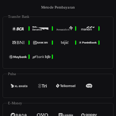
Metode Pembayaran
Transfer Bank
Pulsa
E-Money