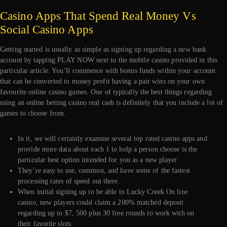
Casino Apps That Spend Real Money Vs
Social Casino Apps
Getting started is usually as simple as signing up regarding a new bank
account by tapping PLAY NOW next to the mobile casino provided in this
particular article. You’ll commence with bonus funds within your account
that can be converted to money profit having a pair wins on your own
favourite online casino games. One of typically the best things regarding
using an online betting casino real cash is definitely that you include a lot of
games to choose from.
In it, we will certainly examine several top rated casino apps and
provide more data about each 1 to help a person choose is the
particular best option intended for you as a new player.
They’re easy to use, common, and have some of the fastest
processing rates of speed out there.
When initial signing up to be able to Lucky Creek On line
casino, new players could claim a 200% matched deposit
regarding up to $7, 500 plus 30 free rounds to work with on
their favorite slots.