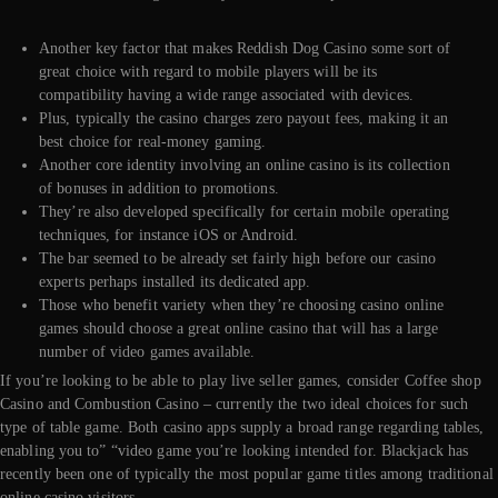
Another key factor that makes Reddish Dog Casino some sort of
great choice with regard to mobile players will be its
compatibility having a wide range associated with devices.
Plus, typically the casino charges zero payout fees, making it an
best choice for real-money gaming.
Another core identity involving an online casino is its collection
of bonuses in addition to promotions.
They’re also developed specifically for certain mobile operating
techniques, for instance iOS or Android.
The bar seemed to be already set fairly high before our casino
experts perhaps installed its dedicated app.
Those who benefit variety when they’re choosing casino online
games should choose a great online casino that will has a large
number of video games available.
If you’re looking to be able to play live seller games, consider Coffee shop
Casino and Combustion Casino – currently the two ideal choices for such
type of table game. Both casino apps supply a broad range regarding tables,
enabling you to” “video game you’re looking intended for. Blackjack has
recently been one of typically the most popular game titles among traditional
online casino visitors.