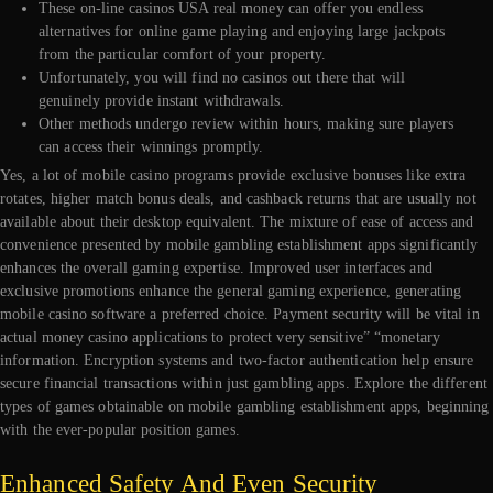
These on-line casinos USA real money can offer you endless
alternatives for online game playing and enjoying large jackpots
from the particular comfort of your property.
Unfortunately, you will find no casinos out there that will
genuinely provide instant withdrawals.
Other methods undergo review within hours, making sure players
can access their winnings promptly.
Yes, a lot of mobile casino programs provide exclusive bonuses like extra
rotates, higher match bonus deals, and cashback returns that are usually not
available about their desktop equivalent. The mixture of ease of access and
convenience presented by mobile gambling establishment apps significantly
enhances the overall gaming expertise. Improved user interfaces and
exclusive promotions enhance the general gaming experience, generating
mobile casino software a preferred choice. Payment security will be vital in
actual money casino applications to protect very sensitive” “monetary
information. Encryption systems and two-factor authentication help ensure
secure financial transactions within just gambling apps. Explore the different
types of games obtainable on mobile gambling establishment apps, beginning
with the ever-popular position games.
Enhanced Safety And Even Security