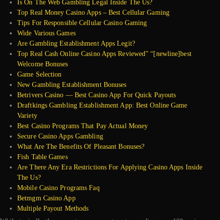
Is On The Web Gambling Legal Inside The Us?
Top Real Money Casino Apps – Best Cellular Gaming
Tips For Responsible Cellular Casino Gaming
Wide Various Games
Are Gambling Establishment Apps Legit?
Top Real Cash Online Casino Apps Reviewed” “[newline]best
Welcome Bonuses
Game Selection
New Gambling Establishment Bonuses
Betrivers Casino — Best Casino App For Quick Payouts
Draftkings Gambling Establishment App: Best Online Game
Variety
Best Casino Programs That Pay Actual Money
Secure Casino Apps Gambling
What Are The Benefits Of Pleasant Bonuses?
Fish Table Games
Are There Any Era Restrictions For Applying Casino Apps Inside
The Us?
Mobile Casino Programs Faq
Betmgm Casino App
Multiple Payout Methods