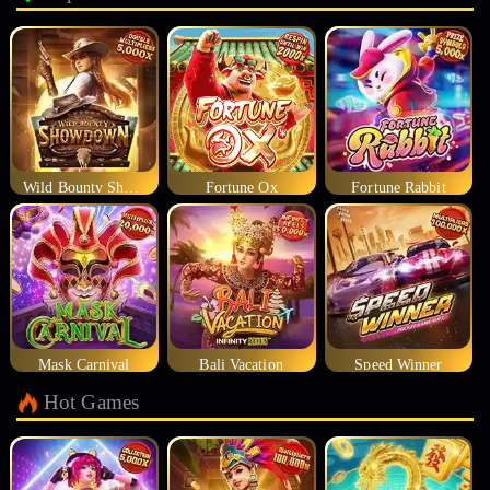
Wild Bounty Showdown
Fortune Ox
Fortune Rabbit
Mask Carnival
Bali Vacation
Speed Winner
Hot Games