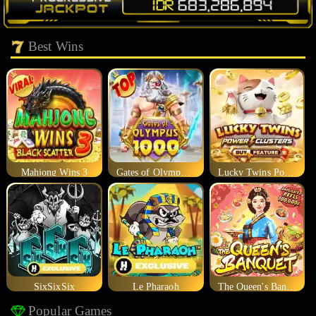
Best Wins
Mahjong Wins 3
Gates of Olympus 1000
Lucky Twins Power Clusters
SixSixSix
Le Pharaoh
The Queen's Banquet
Popular Games