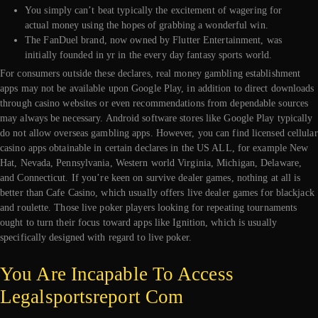
You simply can’t beat typically the excitement of wagering for
actual money using the hopes of grabbing a wonderful win.
The FanDuel brand, now owned by Flutter Entertainment, was
initially founded in yr in the every day fantasy sports world.
For consumers outside these declares, real money gambling establishment
apps may not be available upon Google Play, in addition to direct downloads
through casino websites or even recommendations from dependable sources
may always be necessary. Android software stores like Google Play typically
do not allow overseas gambling apps. However, you can find licensed cellular
casino apps obtainable in certain declares in the US ALL, for example New
Hat, Nevada, Pennsylvania, Western world Virginia, Michigan, Delaware,
and Connecticut. If you’re keen on survive dealer games, nothing at all is
better than Cafe Casino, which usually offers live dealer games for blackjack
and roulette. Those live poker players looking for repeating tournaments
ought to turn their focus toward apps like Ignition, which is usually
specifically designed with regard to live poker.
You Are Incapable To Access
Legalsportsreport Com