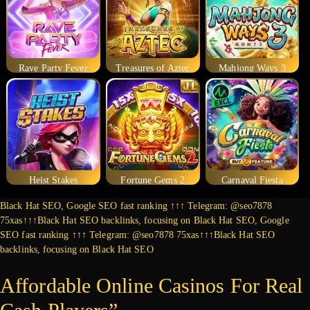
Rave Party Fever
Treasures of Aztec
Mahjong Ways 3
Heist Stakes
Fortune Gems 2
Carnaval Fiesta
Black Hat SEO, Google SEO fast ranking ↑↑↑ Telegram: @seo7878
75xas↑↑↑Black Hat SEO backlinks, focusing on Black Hat SEO, Google
SEO fast ranking ↑↑↑ Telegram: @seo7878 75xas↑↑↑Black Hat SEO
backlinks, focusing on Black Hat SEO
Affordable Online Casinos For Real