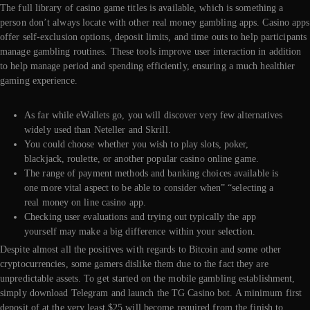
The full library of casino game titles is available, which is something a
person don’t always locate with other real money gambling apps. Casino apps
offer self-exclusion options, deposit limits, and time outs to help participants
manage gambling routines. These tools improve user interaction in addition
to help manage period and spending efficiently, ensuring a much healthier
gaming experience.
As far while eWallets go, you will discover very few alternatives
widely used than Neteller and Skrill.
You could choose whether you wish to play slots, poker,
blackjack, roulette, or another popular casino online game.
The range of payment methods and banking choices available is
one more vital aspect to be able to consider when” “selecting a
real money on line casino app.
Checking user evaluations and trying out typically the app
yourself may make a big difference within your selection.
Despite almost all the positives with regards to Bitcoin and some other
cryptocurrencies, some gamers dislike them due to the fact they are
unpredictable assets. To get started on the mobile gambling establishment,
simply download Telegram and launch the TG Casino bot. A minimum first
deposit of at the very least $25 will become required from the finish to