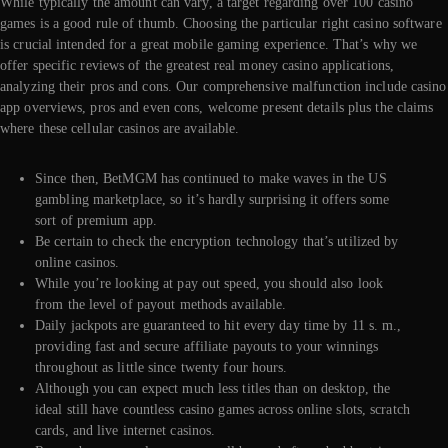
While typically the amount can vary, a target regarding over 100 casino
games is a good rule of thumb. Choosing the particular right casino software
is crucial intended for a great mobile gaming experience. That’s why we
offer specific reviews of the greatest real money casino applications,
analyzing their pros and cons. Our comprehensive malfunction include casino
app overviews, pros and even cons, welcome present details plus the claims
where these cellular casinos are available.
Since then, BetMGM has continued to make waves in the US
gambling marketplace, so it’s hardly surprising it offers some
sort of premium app.
Be certain to check the encryption technology that’s utilized by
online casinos.
While you’re looking at pay out speed, you should also look
from the level of payout methods available.
Daily jackpots are guaranteed to hit every day time by 11 s. m.,
providing fast and secure affiliate payouts to your winnings
throughout as little since twenty four hours.
Although you can expect much less titles than on desktop, the
ideal still have countless casino games across online slots, scratch
cards, and live internet casinos.