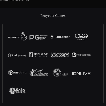
Penyedia Games