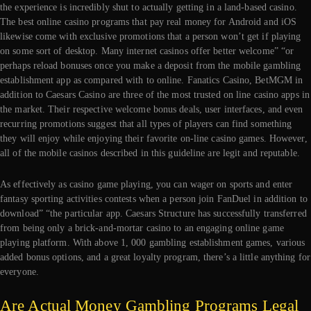
the experience is incredibly shut to actually getting in a land-based casino.
The best online casino programs that pay real money for Android and iOS
likewise come with exclusive promotions that a person won’t get if playing
on some sort of desktop. Many internet casinos offer better welcome” “or
perhaps reload bonuses once you make a deposit from the mobile gambling
establishment app as compared with to online. Fanatics Casino, BetMGM in
addition to Caesars Casino are three of the most trusted on line casino apps in
the market. Their respective welcome bonus deals, user interfaces, and even
recurring promotions suggest that all types of players can find something
they will enjoy while enjoying their favorite on-line casino games. However,
all of the mobile casinos described in this guideline are legit and reputable.
As effectively as casino game playing, you can wager on sports and enter
fantasy sporting activities contests when a person join FanDuel in addition to
download” “the particular app. Caesars Structure has successfully transferred
from being only a brick-and-mortar casino to an engaging online game
playing platform. With above 1, 000 gambling establishment games, various
added bonus options, and a great loyalty program, there’s a little anything for
everyone.
Are Actual Money Gambling Programs Legal