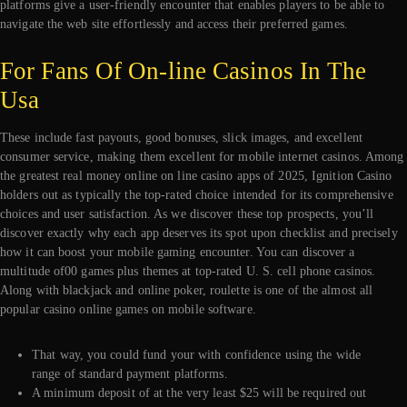
platforms give a user-friendly encounter that enables players to be able to
navigate the web site effortlessly and access their preferred games.
For Fans Of On-line Casinos In The
Usa
These include fast payouts, good bonuses, slick images, and excellent
consumer service, making them excellent for mobile internet casinos. Among
the greatest real money online on line casino apps of 2025, Ignition Casino
holders out as typically the top-rated choice intended for its comprehensive
choices and user satisfaction. As we discover these top prospects, you’ll
discover exactly why each app deserves its spot upon checklist and precisely
how it can boost your mobile gaming encounter. You can discover a
multitude of00 games plus themes at top-rated U. S. cell phone casinos.
Along with blackjack and online poker, roulette is one of the almost all
popular casino online games on mobile software.
That way, you could fund your with confidence using the wide
range of standard payment platforms.
A minimum deposit of at the very least $25 will be required out