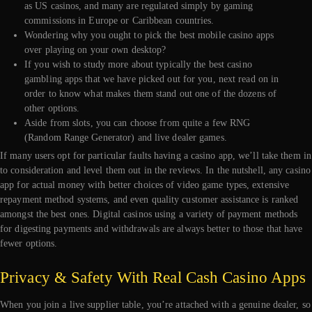
as US casinos, and many are regulated simply by gaming
commissions in Europe or Caribbean countries.
Wondering why you ought to pick the best mobile casino apps
over playing on your own desktop?
If you wish to study more about typically the best casino
gambling apps that we have picked out for you, next read on in
order to know what makes them stand out one of the dozens of
other options.
Aside from slots, you can choose from quite a few RNG
(Random Range Generator) and live dealer games.
If many users opt for particular faults having a casino app, we’ll take them in
to consideration and level them out in the reviews. In the nutshell, any casino
app for actual money with better choices of video game types, extensive
repayment method systems, and even quality customer assistance is ranked
amongst the best ones. Digital casinos using a variety of payment methods
for digesting payments and withdrawals are always better to those that have
fewer options.
Privacy & Safety With Real Cash Casino Apps
When you join a live supplier table, you’re attached with a genuine dealer, so