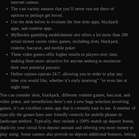
internet casinos.
The vast variety ensures that you’ll never run out there of
options or perhaps get bored.
Use the desk below to evaluate the best slots apps, blackjack
apps, and roulette apps.
MyBookie gambling establishment site offers a lot more than 200
actual money casino video games, including slots, blackjack,
roulette, baccarat, and mobile poker.
These video games offer higher results to players over time,
making them more attractive for anyone seeking to maximize
their own potential payouts.
Online casinos operate 24/7, allowing you in order to play any
time you would like, whether it’s early morning” “or even late at
night time.
You can consider slots, blackjack, different roulette games, baccarat, and
video poker, and nevertheless there’s not a new huge selection involving
games, it’s an excellent casino app that is certainly easy to use. A number of
typically the games have user friendly controls for mobile phones in
landscape method. Typically, they include a 100% match up deposit bonus,
duplicity your initial first deposit amount and offering you more money to
play using. Some casinos also provide no deposit additional bonuses, letting