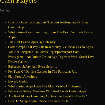
Cash Players”
Content
How In Order To Signup At The Best Real-money On Line
Casino App
What Games Could You Play From The Best Real Cash Casino
Apps?
The Best Casino Apps By Category
Casino Apps That Pay Out Real Money Vs Social Casino Apps
You Are Incapable To Access Legalsportsreport Com
Everygame – An Online Casino App Together With Varied Live
Dealer Games
Enhanced Safety And Even Security
For Fans Of On-line Casinos In The Particular Usa
Play From Anywhere
Bovada Casino
What Casino Apps Have The Most Variety Of Games?
Privacy & Safety Measures With Real Funds Casino Apps
Are Real Money Gambling Applications Legal In The Us?
How To Setup Apple Iphone Casino Apps 📱