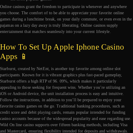
Online casinos grant the freedom to participate in whenever and anywhere
you choose. The comfort of to be able to appreciate your favorite online
games during a lunchtime break, on your daily commute, or even even in the
pajamas on a lazy day away is truly liberating. Online casinos supply
entertainment that matches seamlessly into your current lifestyle.
How To Set Up Apple Iphone Casino
Apps 📱
Starburst, created by NetEnt, is another top favorite among online slot
participants. Known for it is vibrant graphics plus fast-paced gameplay,
Starburst offers a high RTP of 96. 09%, which makes it particularly
appealing to those seeking for frequent wins. Whether you’re utilizing an
iOS or Android device, the unit installation process is easy and intuitive.
Follow the instructions, in addition to you’ll be prepared to enjoy your
favorite casino games on the go. Traditional banking procedures, such as
credit score and debit playing cards, remain popular intended for funding
casino accounts because of the widespread popularity and ease regarding use.
Wild On line casino supports over fifteen banking methods, including Visa
and Mastercard, ensuring flexibility intended for deposits and withdrawals.