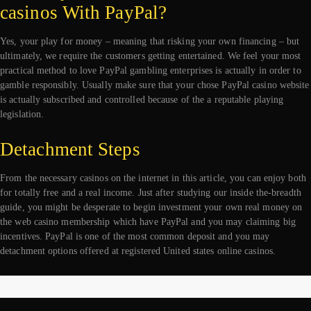
casinos With PayPal?
Yes, your play for money – meaning that risking your own financing – but
ultimately, we require the customers getting entertained. We feel your most
practical method to love PayPal gambling enterprises is actually in order to
gamble responsibly. Usually make sure that your chose PayPal casino website
is actually subscribed and controlled because of the a reputable playing
legislation.
Detachment Steps
From the necessary casinos on the internet in this article, you can enjoy both
for totally free and a real income. Just after studying our inside the-breadth
guide, you might be desperate to begin investment your own real money on
the web casino membership which have PayPal and you may claiming big
incentives. PayPal is one of the most common deposit and you may
detachment options offered at registered United states online casinos.