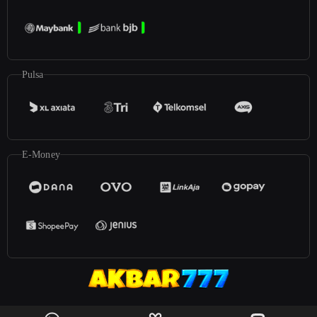
Pulsa
E-Money