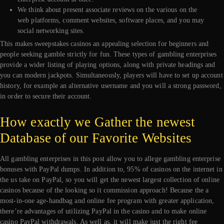
We think about present associate reviews on the various on the
web platforms, comment websites, software places, and you may
social networking sites.
This makes sweepstakes casinos an appealing selection for beginners and
people seeking gamble strictly for fun. These types of gambling enterprises
provide a wider listing of playing options, along with private headings and
you can modern jackpots. Simultaneously, players will have to set up account
history, for example an alternative username and you will a strong password,
in order to secure their account.
How exactly we Gather the newest
Database of our Favorite Websites
All gambling enterprises in this post allow you to allege gambling enterprise
bonuses with PayPal dumps. In addition to, 95% of casinos on the internet in
the us take on PayPal, so you will get the newest largest collection of online
casinos because of the looking so it commission approach! Because the a
most-in-one age-handbag and online fee program with greater application,
there’re advantages of utilizing PayPal in the casino and to make online
casino PayPal withdrawals. As well as, it will make just the right fee