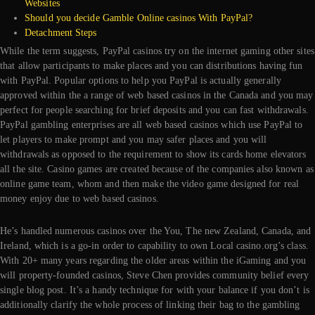
Websites
Should you decide Gamble Online casinos With PayPal?
Detachment Steps
While the term suggests, PayPal casinos try on the internet gaming other sites
that allow participants to make places and you can distributions having fun
with PayPal. Popular options to help you PayPal is actually generally
approved within the a range of web based casinos in the Canada and you may
perfect for people searching for brief deposits and you can fast withdrawals.
PayPal gambling enterprises are all web based casinos which use PayPal to
let players to make prompt and you may safer places and you will
withdrawals as opposed to the requirement to show its cards home elevators
all the site. Casino games are created because of the companies also known as
online game team, whom and then make the video game designed for real
money enjoy due to web based casinos.
He’s handled numerous casinos over the You, The new Zealand, Canada, and
Ireland, which is a go-in order to capability to own Local casino.org’s class.
With 20+ many years regarding the older areas within the iGaming and you
will property-founded casinos, Steve Chen provides community belief every
single blog post. It’s a handy technique for with your balance if you don’t is
additionally clarify the whole process of linking their bag to the gambling