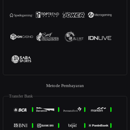
Metode Pembayaran
Transfer Bank