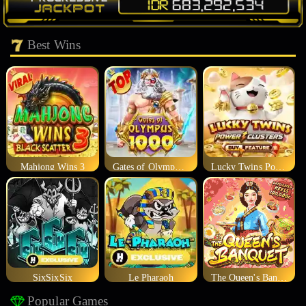
Best Wins
Mahjong Wins 3
Gates of Olympus 1000
Lucky Twins Power Clusters
SixSixSix
Le Pharaoh
The Queen's Banquet
Popular Games