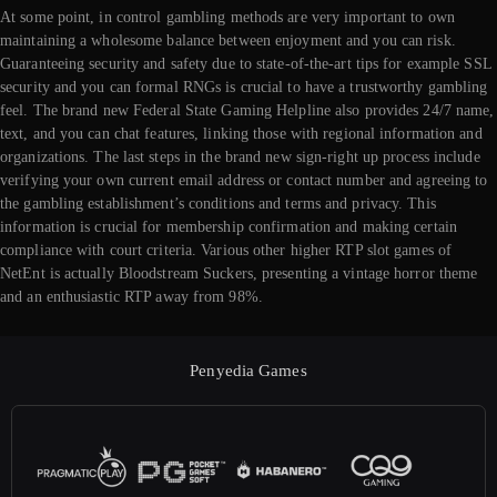
At some point, in control gambling methods are very important to own
maintaining a wholesome balance between enjoyment and you can risk.
Guaranteeing security and safety due to state-of-the-art tips for example SSL
security and you can formal RNGs is crucial to have a trustworthy gambling
feel. The brand new Federal State Gaming Helpline also provides 24/7 name,
text, and you can chat features, linking those with regional information and
organizations. The last steps in the brand new sign-right up process include
verifying your own current email address or contact number and agreeing to
the gambling establishment’s conditions and terms and privacy. This
information is crucial for membership confirmation and making certain
compliance with court criteria. Various other higher RTP slot games of
NetEnt is actually Bloodstream Suckers, presenting a vintage horror theme
and an enthusiastic RTP away from 98%.
Penyedia Games