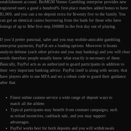
establishment account. BetMGM Venmo Gambling enterprise provides new
registered users a good a hundred% first-place matches added bonus to have
$1,000, and you can a no-deposit extra for $twenty five to the family. You
can get an identical casino borrowing from the bank for those who have
losings of up to $the first step,100000 in the first day out of playing.
If you’d prefer punctual, safer and you may mobile-amicable gambling
enterprise payments, PayPal are a leading options. Moreover it boasts
analysis defense (each other private and you may banking) and you will clear
words therefore people usually know what exactly is necessary of these.
Basically, PayPal acts as an authorized to guard participants in addition to
their very important banking advice. PayPal itself is along with secure, that
have players able to use MFA and set a robust code to guard their guidance
after that.
Finest online casinos service a wide range of deposit ways to
match all the athlete.
Typical participants may benefit from constant campaigns, such
as reload incentives, cashback sale, and you may support
advantages.
PayPal works best for both deposits and you will withdrawals