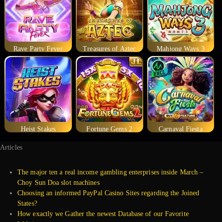
Rave Party Fever
Treasures of Aztec
Mahjong Ways 3
Heist Stakes
Fortune Gems 2
Carnaval Fiesta
Articles
The major ten a real income gambling enterprises inside March –
Choy Sun Doa slot machines
Choosing an informed PayPal Casino Sites regarding the Joined
States?
How exactly we Gather the newest Database of our Favorite