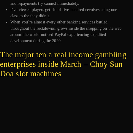
and repayments try canned immediately.
I’ve viewed players get rid of five hundred revolves using one
class as the they didn’t.
When you’re almost every other banking services battled
throughout the lockdowns, grows inside the shopping on the web
around the world noticed PayPal experiencing expidited
development during the 2020.
The major ten a real income gambling
enterprises inside March – Choy Sun
Doa slot machines