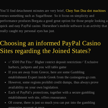
You’ll find detachment minutes are very brief,
Choy Sun Doa slot machines
versus something such as SugarHouse. So it focus on simplicity and
performance produces Borgata a good great option for those people looking a
quick and easy PayPal casino. Horseshoe’s mobile software is an activity that
really caught my personal eyes has just.
Choosing an informed PayPal Casino
Sites regarding the Joined States?
✅ $500 Put Fits✅ Higher restrict deposit restriction✅ Exclusive
harbors, jackpots and you will table game
If you are away from Greece, here are some Gambling
establishment Expert inside Greek from the casinoguru-gr.com.
However, some regions prohibit credit dumps, thus always prove
availability on your own legislation.
Each of PayPal’s protections, together with a secure gambling
establishment web site, offers reassurance.
Of course, there is just so much you can put into the gambling
enterprise account at once.