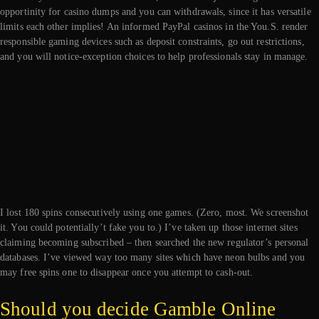
opportinity for casino dumps and you can withdrawals, since it has versatile
limits each other implies! An informed PayPal casinos in the You.S. render
responsible gaming devices such as deposit constraints, go out restrictions,
and you will notice-exception choices to help professionals stay in manage.
I lost 180 spins consecutively using one games. (Zero, most. We screenshot
it. You could potentially’t fake you to.) I’ve taken up those internet sites
claiming becoming subscribed – then searched the new regulator’s personal
databases. I’ve viewed way too many sites which have neon bulbs and you
may free spins one to disappear once you attempt to cash-out.
Should you decide Gamble Online