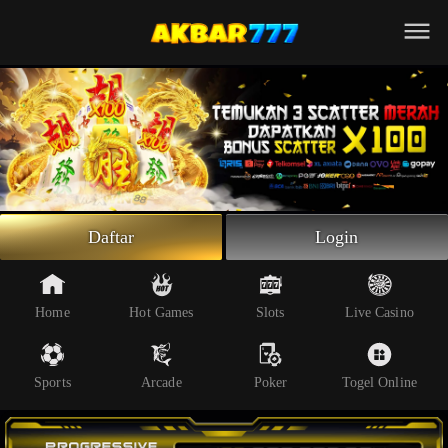
Beranda
Slot Online
Live Casino
Sportsbook
Arcade
Togel Online
Daftar
Login
Poker
Whatsapp
Home
Hot Games
Slots
Live Casino
Telegram
Sports
Arcade
Poker
Togel Online
Livechat