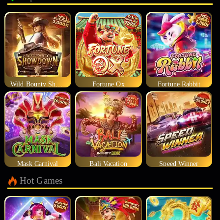
Wild Bounty Showdown
Fortune Ox
Fortune Rabbit
Mask Carnival
Bali Vacation
Speed Winner
Hot Games