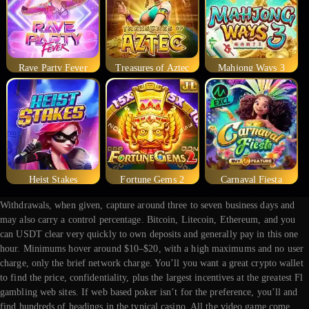
Rave Party Fever
Treasures of Aztec
Mahjong Ways 3
Heist Stakes
Fortune Gems 2
Carnaval Fiesta
Withdrawals, when given, capture around three to seven business days and
may also carry a control percentage. Bitcoin, Litecoin, Ethereum, and you
can USDT clear very quickly to own deposits and generally pay in this one
hour. Minimums hover around $10–$20, with a high maximums and no user
charge, only the brief network charge. You’ll you want a great crypto wallet
to find the price, confidentiality, plus the largest incentives at the greatest Fl
gambling web sites.
If web based poker isn’t for the preference, you’ll and
find hundreds of headings in the typical casino. All the video game come