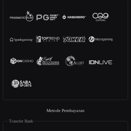
Metode Pembayaran
Transfer Bank