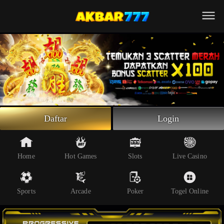
Beranda
Slot Online
Live Casino
Sportsbook
Arcade
Togel Online
Daftar
Login
Poker
Whatsapp
Home
Hot Games
Slots
Live Casino
Telegram
Sports
Arcade
Poker
Togel Online
Livechat