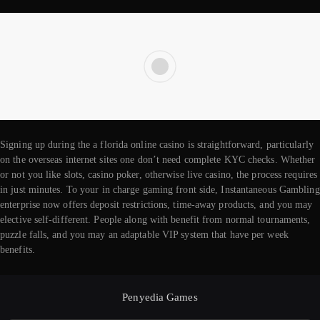
Signing up during the a florida online casino is straightforward, particularly
on the overseas internet sites one don’t need complete KYC checks. Whether
or not you like slots, casino poker, otherwise live casino, the process requires
in just minutes. To your in charge gaming front side, Instantaneous Gambling
enterprise now offers deposit restrictions, time-away products, and you may
elective self-different. People along with benefit from normal tournaments,
puzzle falls, and you may an adaptable VIP system that have per week
benefits.
Penyedia Games