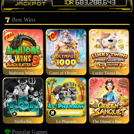
Best Wins
Mahjong Wins 3
Gates of Olympus 1000
Lucky Twins Power Clusters
SixSixSix
Le Pharaoh
The Queen's Banquet
Popular Games