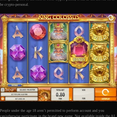
be crypto-personal.
People under the age 18 aren’t permitted to perform account and you
can/otherwise participate in the brand new game. Not available inside the AL,