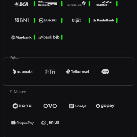
Pulsa
E-Money