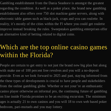
Gambling establishment from the Dania Seashore is amongst the greatest
regarding the condition. As well as a poker place, the brand new gambling
establishment also offers over 750 slot machine game servers, along with
electronic table games such as black-jack, craps and you can roulette. In
reality, it’s mostly of the cities within the Fl where you could get roulette
improve instead breaking the rules. Sweepstakes gambling enterprises offer
an alternative kind of betting related to digital coins.
Which are the top online casino games
within the Florida?
People are certain to get entry to not just the brand new big plan but along
with make use of 100 percent free revolves and you will a no-deposit
provide. Even as we look forward to 2025 and past, staying informed from
the these types of developments is crucial to have people and stakeholders
from the online gambling globe. Whether or not your’re an enthusiastic
casino player otherwise an informal pro, the continuing future of gambling
on line inside Florida promises to be an exciting excursion. The minimum
ages is actually 21 to own casinos and you will 18 to own web based poker
bedroom, pari-mutuels and you may lottery.