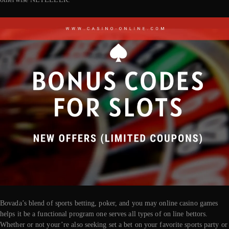
Bovada’s blend of sports betting, poker, and you may online casino games
helps it be a functional program one serves all types of on line bettors.
Whether or not your’re also seeking set a bet on your favorite sports party or