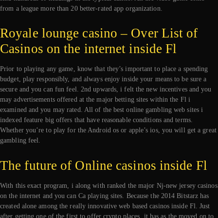
from a league more than 20 better-rated app organization.
Royale lounge casino – Over List of
Casinos on the internet inside Fl
Prior to playing any game, know that they’s important to place a spending
budget, play responsibly, and always enjoy inside your means to be sure a
secure and you can fun feel. 2nd upwards, i felt the new incentives and you
may advertisements offered at the major betting sites within the Fl i
examined and you may rated. All of the best online gambling web sites i
indexed feature big offers that have reasonable conditions and terms.
Whether you’re to play for the Android os or apple’s ios, you will get a great
gambling feel.
The future of Online casinos inside Fl
With this exact program, i along with ranked the major Nj-new jersey casinos
on the internet and you can Ca playing sites. Because the 2014 Bitstarz has
created alone among the really innovative web based casinos inside Fl. Just
after getting one of the first to offer crypto places, it has as the moved on to