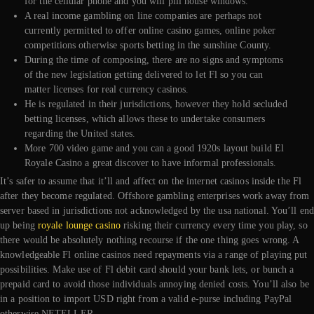
for the cellular phone and you will pill house windows.
A real income gambling on line companies are perhaps not
currently permitted to offer online casino games, online poker
competitions otherwise sports betting in the sunshine County.
During the time of composing, there are no signs and symptoms
of the new legislation getting delivered to let Fl so you can
matter licenses for real currency casinos.
He is regulated in their jurisdictions, however they hold secluded
betting licenses, which allows these to undertake consumers
regarding the United states.
More 700 video game and you can a good 1920s layout build El
Royale Casino a great discover to have informal professionals.
It’s safer to assume that it’ll and affect on the internet casinos inside the Fl
after they become regulated. Offshore gambling enterprises work away from
server based in jurisdictions not acknowledged by the usa national. You’ll end
up being
royale lounge casino
risking their currency every time you play, so
there would be absolutely nothing recourse if the one thing goes wrong. A
knowledgeable Fl online casinos need repayments via a range of playing put
possibilities. Make use of Fl debit card should your bank lets, or bunch a
prepaid card to avoid those individuals annoying denied costs. You’ll also be
in a position to import USD right from a valid e-purse including PayPal
otherwise NETELLER.