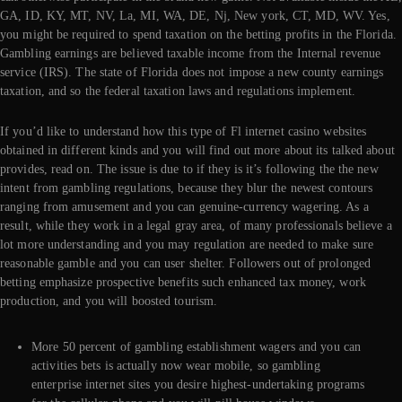
GA, ID, KY, MT, NV, La, MI, WA, DE, Nj, New york, CT, MD, WV. Yes,
you might be required to spend taxation on the betting profits in the Florida.
Gambling earnings are believed taxable income from the Internal revenue
service (IRS). The state of Florida does not impose a new county earnings
taxation, and so the federal taxation laws and regulations implement.
If you’d like to understand how this type of Fl internet casino websites
obtained in different kinds and you will find out more about its talked about
provides, read on. The issue is due to if they is it’s following the the new
intent from gambling regulations, because they blur the newest contours
ranging from amusement and you can genuine-currency wagering. As a
result, while they work in a legal gray area, of many professionals believe a
lot more understanding and you may regulation are needed to make sure
reasonable gamble and you can user shelter. Followers out of prolonged
betting emphasize prospective benefits such enhanced tax money, work
production, and you will boosted tourism.
More 50 percent of gambling establishment wagers and you can
activities bets is actually now wear mobile, so gambling
enterprise internet sites you desire highest-undertaking programs