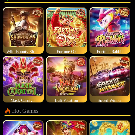
Wild Bounty Showdown
Fortune Ox
Fortune Rabbit
Mask Carnival
Bali Vacation
Speed Winner
Hot Games