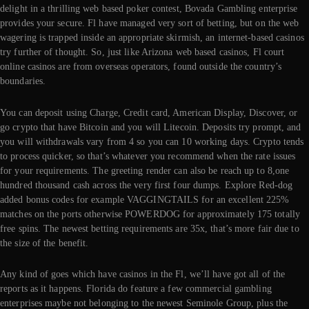
delight in a thrilling web based poker contest, Bovada Gambling enterprise
provides your secure. Fl have managed very sort of betting, but on the web
wagering is trapped inside an appropriate skirmish, an internet-based casinos
try further of thought. So, just like Arizona web based casinos, Fl court
online casinos are from overseas operators, found outside the country’s
boundaries.
You can deposit using Charge, Credit card, American Display, Discover, or
go crypto that have Bitcoin and you will Litecoin. Deposits try prompt, and
you will withdrawals vary from 4 so you can 10 working days. Crypto tends
to process quicker, so that’s whatever you recommend when the rate issues
for your requirements. The greeting render can also be reach up to 8,one
hundred thousand cash across the very first four dumps. Explore Red-dog
added bonus codes for example VAGGINGTAILS for an excellent 225%
matches on the ports otherwise POWERDOG for approximately 175 totally
free spins. The newest betting requirements are 35x, that’s more fair due to
the size of the benefit.
Any kind of goes which have casinos in the Fl, we’ll have got all of the
reports as it happens. Florida do feature a few commercial gambling
enterprises maybe not belonging to the newest Seminole Group, plus the