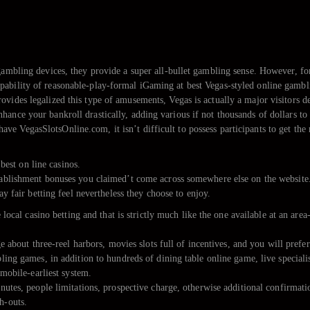
 gambling devices, they provide a super all-bullet gambling sense. However, fo
ability of reasonable-play-formal iGaming at best Vegas-styled online gamblin
ovides legalized this type of amusements, Vegas is actually a major visitors 
ance your bankroll drastically, adding various if not thousands of dollars to 
e VegasSlotsOnline.com, it isn’t difficult to possess participants to get the
best on line casinos.
ablishment bonuses you claimed’t come across somewhere else on the website
y fair betting feel nevertheless they choose to enjoy.
local casino betting and that is strictly much like the one available at an area
e about three-reel harbors, movies slots full of incentives, and you will prefe
ling games, in addition to hundreds of dining table online game, live specia
 mobile-earliest system.
nutes, people limitations, prospective charge, otherwise additional confirmat
h-outs.