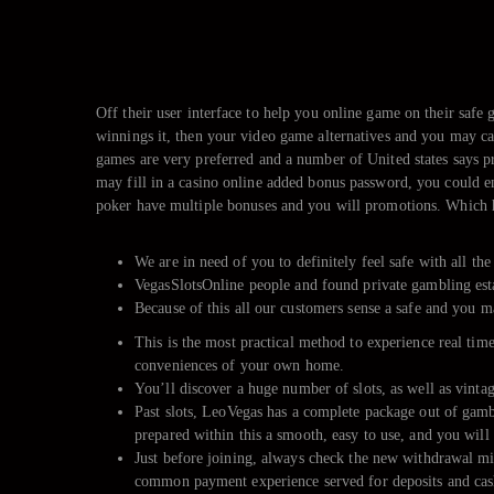
Off their user interface to help you online game on their safe
winnings it, then your video game alternatives and you may cap
games are very preferred and a number of United states says pr
may fill in a casino online added bonus password, you could enh
poker have multiple bonuses and you will promotions. Which hav
We are in need of you to definitely feel safe with all the 
VegasSlotsOnline people and found private gambling est
Because of this all our customers sense a safe and you ma
This is the most practical method to experience real time 
conveniences of your own home.
You’ll discover a huge number of slots, as well as vintag
Past slots, LeoVegas has a complete package out of gamb
prepared within this a smooth, easy to use, and you will
Just before joining, always check the new withdrawal mi
common payment experience served for deposits and cas