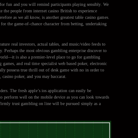
for fun and you will remind participants playing sensibly. We
te the people from internet casino British to experience
efore as we all know, is another greatest table casino games.
s for the game-of-chance character from betting, undertaking
ture real investors, actual tables, and music/video feeds to
day. Perhaps the most obvious gambling enterprise discover to
orld—it is also a premier-level place to go for gambling
games, and real time specialist web based poker, electronic
ly possess true thrill out of desk game with no in order to
te, casino poker, and you may baccarat.
rs. The fresh apple’s ios application can easily be
to perform well on the mobile device as you can look towards
firmly trust gambling on line will be pursued simply as a