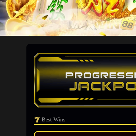
Best Wins