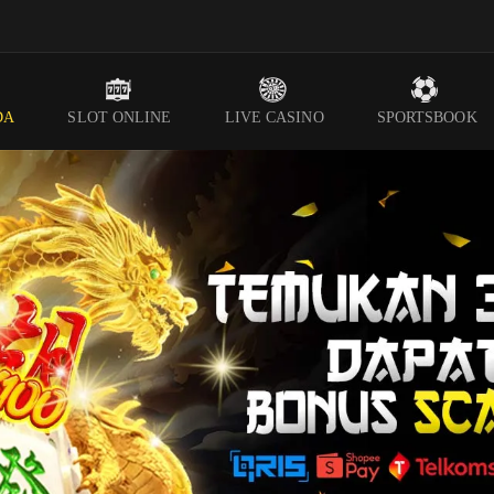
DA
SLOT ONLINE
LIVE CASINO
SPORTSBOOK