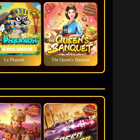
Le Pharaoh
The Queen's Banquet