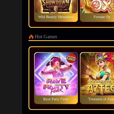
Wild Bounty Showdown
Fortune Ox
Hot Games
Rave Party Fever
Treasures of Azte