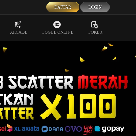
DAFTAR
LOGIN
ARCADE
TOGEL ONLINE
POKER