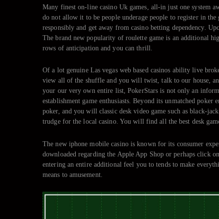
Many finest on-line casino Uk games, all-in just one system aw
do not allow it to be people underage people to register in the
responsibly and get away from casino betting dependency. Upco
The brand new popularity of roulette game is an additional hi
rows of anticipation and you can thrill.
Of a lot genuine Las vegas web based casinos ability live broke
view all of the shuffle and you will twist, talk to our house,
your our very own entire list, PokerStars is not only an info
establishment game enthusiasts. Beyond its unmatched poker en
poker, and you will classic desk video game such as black-jack
trudge for the local casino. You will find all the best desk gam
The new iphone mobile casino is known for its consumer experi
downloaded regarding the Apple App Shop or perhaps click on 
entering an entire additional feel you to tends to make everyt
means to amusement.