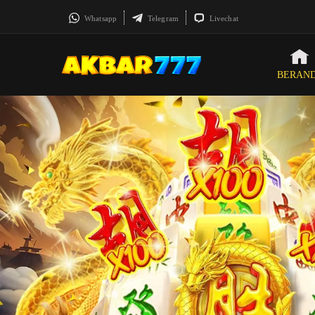
Whatsapp
Telegram
Livechat
BERAN