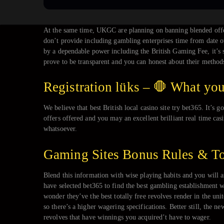
At the same time, UKGC are planning on banning blended offe
don’t provide including gambling enterprises time from date o
by a dependable power including the British Gaming Fee, it’s s
prove to be transparent and you can honest about their method
Registration lüks – 🛑 What yo
We believe that best British local casino site try bet365. It’s
offers offered and you may an excellent brilliant real time cas
whatsoever.
Gaming Sites Bonus Rules & To
Blend this information with wise playing habits and you will a
have selected bet365 to find the best gambling establishment we
wonder they’ve the best totally free revolves render in the un
so there’s a higher wagering specifications. Better still, the
revolves that have winnings you acquired’t have to wager.