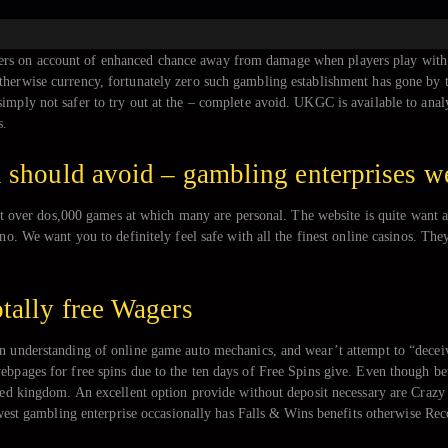
rs on account of enhanced chance away from damage when players play with m
therwise currency, fortunately zero such gambling establishment has gone by
imply not safer to try out at the – complete avoid. UKGC is available to anal
s.
u should avoid – gambling enterprises w
 got over dos,000 games at which many are personal. The website is quite want 
ino. We want you to definitely feel safe with all the finest online casinos. Th
tally free Wagers
n understanding of online game auto mechanics, and wear’t attempt to “deceiv
bpages for free spins due to the ten days of Free Spins give. Even though bet36
ited kingdom. An excellent option provide without deposit necessary are Crazy W
 newest gambling enterprise occasionally has Falls & Wins benefits otherwise R