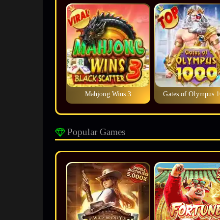
Mahjong Wins 3
Gates of Olympus 
Popular Games