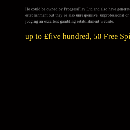
He could be owned by ProgressPlay Ltd and also have generate
establishment but they’re also unresponsive, unprofessional or t
judging an excellent gambling establishment website.
up to £five hundred, 50 Free Sp