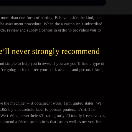
ore than one form of betting. Behave inside the kind, and
 the assessment procedure.
When the a casino isn’t subscribed
yze, review and supply licences in order to providers you to
e’ll never strongly recommend
and simple to help you browse, if you are you’ll find a type of
ey’re going to look after your bank account and personal facts,
e the machine” – it obtained’t work, faith united states. We
5 try a household label to possess punters, it’s still no
est Wins, nevertheless’ll rating only 20 totally free revolves,
ecommend a friend promotions that can as well as net you free