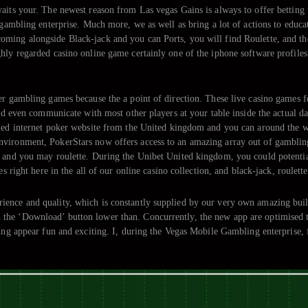
aits your. The newest reason from Las vegas Gains is always to offer betting 
 gambling enterprise. Much more, we as well as bring a lot of actions to educa
ming alongside Black-jack and you can Ports, you will find Roulette, and ther
ghly regarded casino online game certainly one of the iphone software profile
r gambling games because the a point of direction. These live casino games fea
 and even communicate with most other players at your table inside the actual 
rmed internet poker website from the United kingdom and you can around the w
vironment, PokerStars now offers access to an amazing array out of gambling 
 and you may roulette. During the Unibet United kingdom, you could potential
es right here in the all of our online casino collection, and black-jack, roulet
ence and quality, which is constantly supplied by our very own amazing builde
the ‘Download’ button lower than. Concurrently, the new app are optimised 
hing appear fun and exciting. I, during the Vegas Mobile Gambling enterprise, 