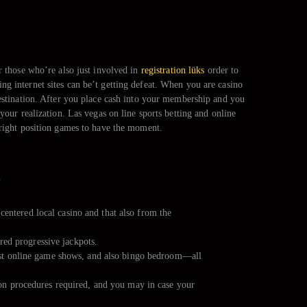
r those who’re also just involved in
registration lüks
order to
g internet sites can be’t getting defeat. When you are casino
destination. After you place cash into your membership and you
your realization. Las vegas on line sports betting and online
 right position games to have the moment.
.
-centered local casino and that also from the
rred progressive jackpots.
list online game shows, and also bingo bedroom—all
ion procedures required, and you may in case your