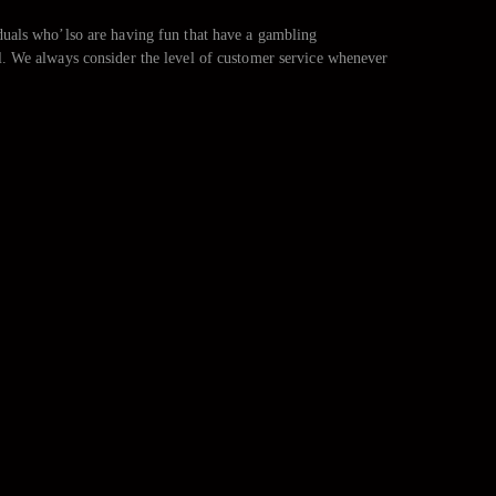
duals who’lso are having fun that have a gambling
feel. We always consider the level of customer service whenever