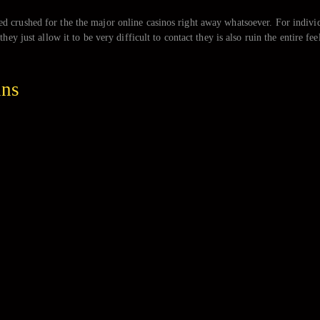
d crushed for the the major online casinos right away whatsoever. For indivi
hey just allow it to be very difficult to contact they is also ruin the entire 
ins