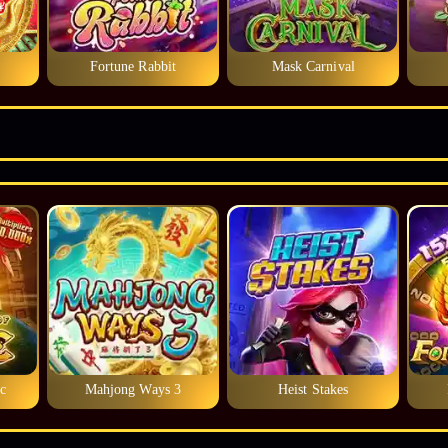
Fortune Rabbit
Mask Carnival
c
Mahjong Ways 3
Heist Stakes