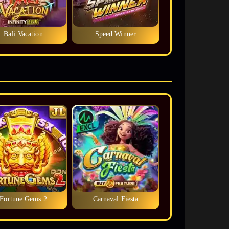
Bali Vacation
Speed Winner
Fortune Gems 2
Carnaval Fiesta