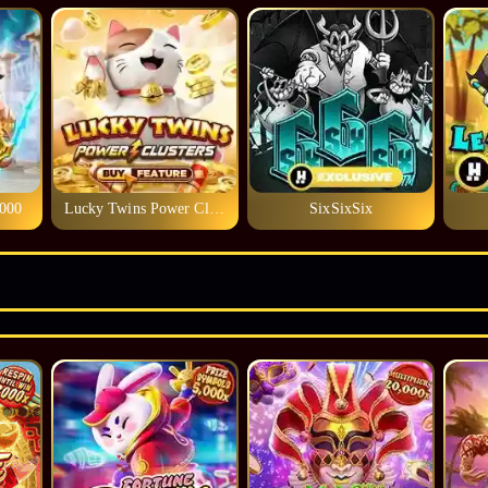
1000
Lucky Twins Power Clusters
SixSixSix