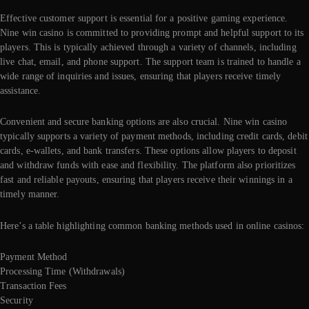
Effective customer support is essential for a positive gaming experience.
Nine win casino is committed to providing prompt and helpful support to its
players. This is typically achieved through a variety of channels, including
live chat, email, and phone support. The support team is trained to handle a
wide range of inquiries and issues, ensuring that players receive timely
assistance.
Convenient and secure banking options are also crucial. Nine win casino
typically supports a variety of payment methods, including credit cards, debit
cards, e-wallets, and bank transfers. These options allow players to deposit
and withdraw funds with ease and flexibility. The platform also prioritizes
fast and reliable payouts, ensuring that players receive their winnings in a
timely manner.
Here’s a table highlighting common banking methods used in online casinos:
Payment Method
Processing Time (Withdrawals)
Transaction Fees
Security