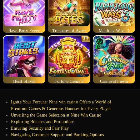
Rave Party Fever
Treasures of Aztec
Mahjong Ways 3
Heist Stakes
Fortune Gems 2
Carnaval Fiesta
Ignite Your Fortune: Nine win casino Offers a World of
Premium Games & Generous Bonuses for Every Player.
Unveiling the Game Selection at Nine Win Casino
Exploring Bonuses and Promotions
Ensuring Security and Fair Play
Navigating Customer Support and Banking Options