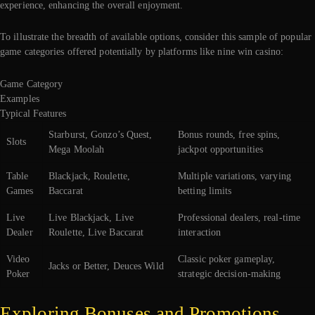
experience, enhancing the overall enjoyment.
To illustrate the breadth of available options, consider this sample of popular
game categories offered potentially by platforms like nine win casino:
Game Category
Examples
Typical Features
Starburst, Gonzo’s Quest,
Bonus rounds, free spins,
Slots
Mega Moolah
jackpot opportunities
Table
Blackjack, Roulette,
Multiple variations, varying
Games
Baccarat
betting limits
Live
Live Blackjack, Live
Professional dealers, real-time
Dealer
Roulette, Live Baccarat
interaction
Video
Classic poker gameplay,
Jacks or Better, Deuces Wild
Poker
strategic decision-making
Exploring Bonuses and Promotions