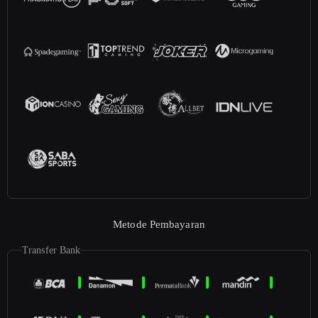
Metode Pembayaran
Transfer Bank