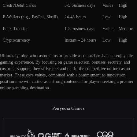
Credit/Debit Cards
3-5 business days
Varies
High
E-Wallets (e.g., PayPal, Skrill)
24-48 hours
Low
High
Bank Transfer
1-5 business days
Varies
Medium
Cryptocurrency
Instant – 24 hours
Low
High
Ultimately, nine win casino aims to provide a comprehensive and enjoyable
gaming experience. By focusing on game selection, bonuses, security, and
customer support, they strive to stand out in the competitive online casino
market. These core values, combined with a commitment to innovation,
position nine win casino as a strong contender for players seeking a premier
online gambling destination.
Penyedia Games