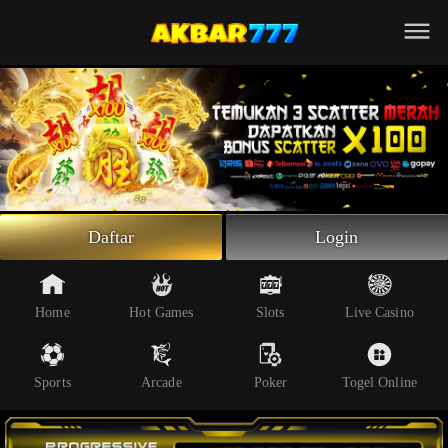
Beranda
Slot Online
Live Casino
Sportsbook
Arcade
Togel Online
Daftar
Login
Poker
Whatsapp
Home
Hot Games
Slots
Live Casino
Telegram
Sports
Arcade
Poker
Togel Online
Livechat