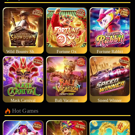
Wild Bounty Showdown
Fortune Ox
Fortune Rabbit
Mask Carnival
Bali Vacation
Speed Winner
Hot Games