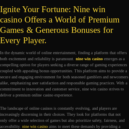
Ignite Your Fortune: Nine win
casino Offers a World of Premium
Games & Generous Bonuses for
Every Player.
In the dynamic world of online entertainment, finding a platform that offers
both excitement and reliability is paramount.
nine win casino
emerges as a
compelling option for players seeking a diverse range of gaming experiences
coupled with appealing bonus opportunities. This platform aims to provide a
secure and engaging environment for both seasoned gamblers and newcomers
alike, emphasizing user satisfaction and responsible gaming practices. With a
commitment to innovation and customer service, nine win casino strives to
deliver a premium online casino experience.
The landscape of online casinos is constantly evolving, and players are
increasingly discerning in their choices. They look for platforms that not
only offer a wide selection of games but also prioritize safety, fairness, and
accessibility.
nine win casino
aims to meet these demands by providing a