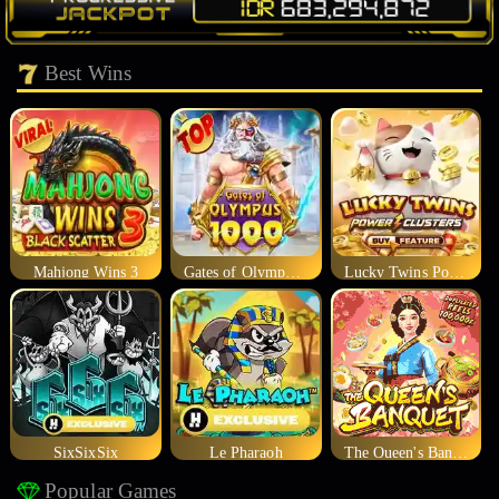
Best Wins
Mahjong Wins 3
Gates of Olympus 1000
Lucky Twins Power Clusters
SixSixSix
Le Pharaoh
The Queen's Banquet
Popular Games