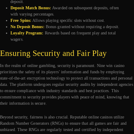
deposit.
Deposit Match Bonus:
Awarded on subsequent deposits, often
with varying percentages.
Free Spins:
Allows playing specific slots without cost.
No Deposit Bonus:
Bonus granted without requiring a deposit.
Loyalty Program:
Rewards based on frequent play and total
wagers.
Ensuring Security and Fair Play
In the realm of online gambling, security is paramount. Nine win casino
prioritizes the safety of its players’ information and funds by employing
state-of-the-art encryption technology to protect all transactions and personal
data. The platform undergoes regular security audits by independent agencies
to ensure compliance with industry standards and best practices. This
commitment to security provides players with peace of mind, knowing that
their information is secure.
Beyond security, fairness is also crucial. Reputable online casinos utilize
Random Number Generators (RNGs) to ensure that all games are fair and
unbiased. These RNGs are regularly tested and certified by independent