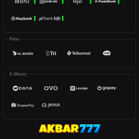
Pulsa
E-Money