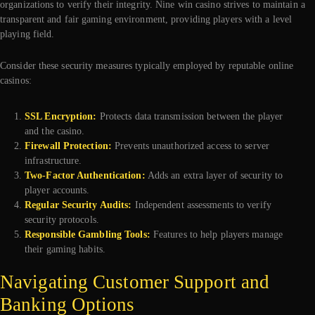
organizations to verify their integrity. Nine win casino strives to maintain a
transparent and fair gaming environment, providing players with a level
playing field.
Consider these security measures typically employed by reputable online
casinos:
SSL Encryption:
Protects data transmission between the player
and the casino.
Firewall Protection:
Prevents unauthorized access to server
infrastructure.
Two-Factor Authentication:
Adds an extra layer of security to
player accounts.
Regular Security Audits:
Independent assessments to verify
security protocols.
Responsible Gambling Tools:
Features to help players manage
their gaming habits.
Navigating Customer Support and
Banking Options