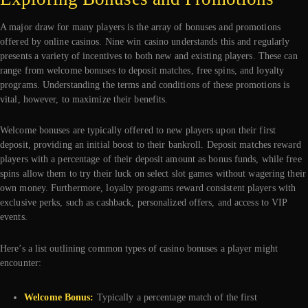
A major draw for many players is the array of bonuses and promotions
offered by online casinos. Nine win casino understands this and regularly
presents a variety of incentives to both new and existing players. These can
range from welcome bonuses to deposit matches, free spins, and loyalty
programs. Understanding the terms and conditions of these promotions is
vital, however, to maximize their benefits.
Welcome bonuses are typically offered to new players upon their first
deposit, providing an initial boost to their bankroll. Deposit matches reward
players with a percentage of their deposit amount as bonus funds, while free
spins allow them to try their luck on select slot games without wagering their
own money. Furthermore, loyalty programs reward consistent players with
exclusive perks, such as cashback, personalized offers, and access to VIP
events.
Here’s a list outlining common types of casino bonuses a player might
encounter:
Welcome Bonus:
Typically a percentage match of the first