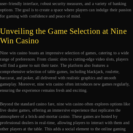
user-friendly interface, robust security measures, and a variety of banking
options. The goal is to create a space where players can indulge their passion
for gaming with confidence and peace of mind.
Unveiling the Game Selection at Nine
Win Casino
Nine win casino boasts an impressive selection of games, catering to a wide
range of preferences. From classic slots to cutting-edge video slots, players
will find a game to suit their taste. The platform also features a
comprehensive selection of table games, including blackjack, roulette,
baccarat, and poker, all delivered with realistic graphics and smooth
gameplay. Moreover, nine win casino often introduces new games regularly,
ensuring the experience remains fresh and exciting.
Beyond the standard casino fare, nine win casino often explores options like
live dealer games, offering an immersive experience that replicates the
atmosphere of a brick-and-mortar casino. These games are hosted by
professional dealers in real-time, allowing players to interact with them and
other players at the table. This adds a social element to the online gaming