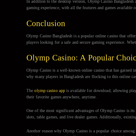
In addition to the desktop version, Olymp Casino Bangladesh 
gaming experience, with all the features and games available o
Conclusion
Olymp Casino Bangladesh is a popular online casino that offers
players looking for a safe and secure gaming experience. Whet
Olymp Casino: A Popular Choice
Olymp Casino is a well-known online casino that has gained im
why many players in Bangladesh are flocking to this online ca
The
olymp casino app
is available for download, allowing play
their favorite games anywhere, anytime.
One of the most significant advantages of Olymp Casino is its
slots, table games, and live dealer games. Additionally, exist
Another reason why Olymp Casino is a popular choice among Ba