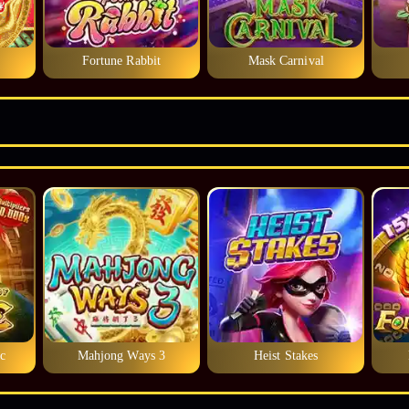
Fortune Rabbit
Mask Carnival
c
Mahjong Ways 3
Heist Stakes