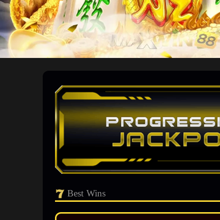
Best Wins