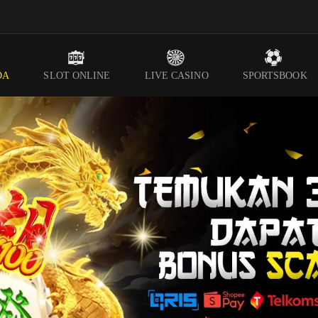
DA
SLOT ONLINE
LIVE CASINO
SPORTSBOOK