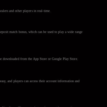
alers and other players in real-time.
eposit match bonus, which can be used to play a wide range
 be downloaded from the App Store or Google Play Store.
asy, and players can access their account information and