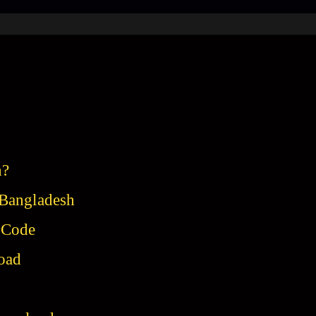
h?
Bangladesh
 Code
oad