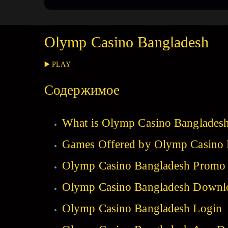
Olymp Casino Bangladesh
▶️ PLAY
Содержимое
What is Olymp Casino Banglades
Games Offered by Olymp Casino 
Olymp Casino Bangladesh Promo
Olymp Casino Bangladesh Downl
Olymp Casino Bangladesh Login