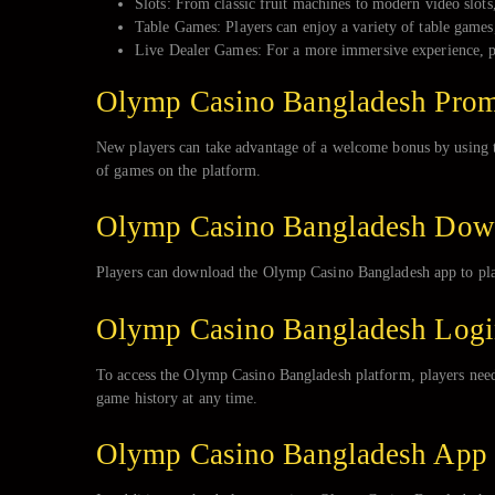
Slots: From classic fruit machines to modern video slot
Table Games: Players can enjoy a variety of table games,
Live Dealer Games: For a more immersive experience, play
Olymp Casino Bangladesh Pro
New players can take advantage of a welcome bonus by using 
of games on the platform.
Olymp Casino Bangladesh Dow
Players can download the Olymp Casino Bangladesh app to pla
Olymp Casino Bangladesh Log
To access the Olymp Casino Bangladesh platform, players need 
game history at any time.
Olymp Casino Bangladesh App