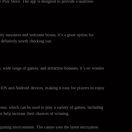
 Play Store. The app is designed to provide a seamless
ity measures and welcome bonus, it’s a great option for
 definitely worth checking out.
, wide range of games, and attractive bonuses, it’s no wonder
 iOS and Android devices, making it easy for players to enjoy
nus, which can be used to play a variety of games, including
an help increase their chances of winning.
aming environment. The casino uses the latest encryption