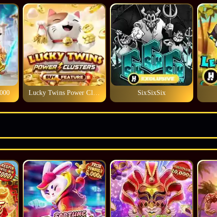
1000
Lucky Twins Power Clusters
SixSixSix