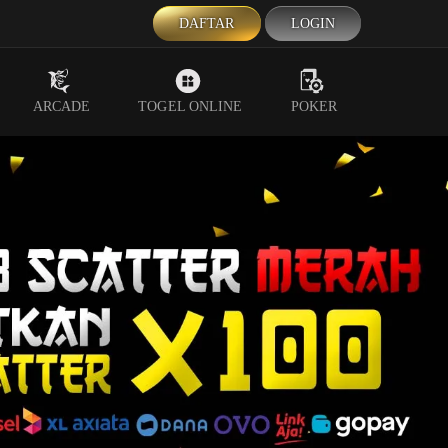
DAFTAR
LOGIN
ARCADE
TOGEL ONLINE
POKER