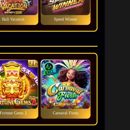
Bali Vacation
Speed Winner
Fortune Gems 2
Carnaval Fiesta