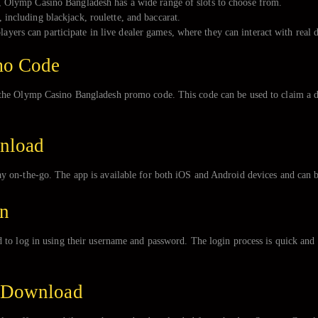
s, Olymp Casino Bangladesh has a wide range of slots to choose from.
 including blackjack, roulette, and baccarat.
ers can participate in live dealer games, where they can interact with real de
mo Code
the Olymp Casino Bangladesh promo code. This code can be used to claim a d
nload
y on-the-go. The app is available for both iOS and Android devices and can
in
to log in using their username and password. The login process is quick and e
 Download