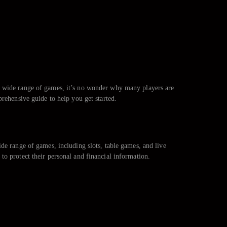
nd wide range of games, it’s no wonder why many players are
prehensive guide to help you get started.
de range of games, including slots, table games, and live
to protect their personal and financial information.