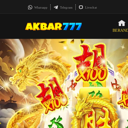
Whatsapp
Telegram
Livechat
BERAN