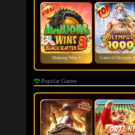
Mahjong Wins 3
Gates of Olympus 
Popular Games