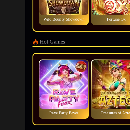
Wild Bounty Showdown
Fortune Ox
Hot Games
Rave Party Fever
Treasures of Azte