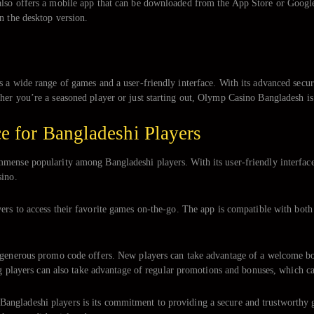
also offers a mobile app that can be downloaded from the App Store or Google
n the desktop version.
 a wide range of games and a user-friendly interface. With its advanced secur
her you’re a seasoned player or just starting out, Olymp Casino Bangladesh is
 for Bangladeshi Players
mense popularity among Bangladeshi players. With its user-friendly interface
sino.
ers to access their favorite games on-the-go. The app is compatible with both
 generous promo code offers. New players can take advantage of a welcome bo
ing players can also take advantage of regular promotions and bonuses, which c
ngladeshi players is its commitment to providing a secure and trustworthy g