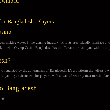
ownload
or Bangladeshi Players
asino
een making waves in the gaming industry. With its user-friendly interface a
r look at what Olymp Casino Bangladesh has to offer and provide you with a com
esh?
nd regulated by the government of Bangladesh. It’s a platform that offers a wi
ure gaming environment for players, with advanced security measures in place 
o Bangladesh
ing: