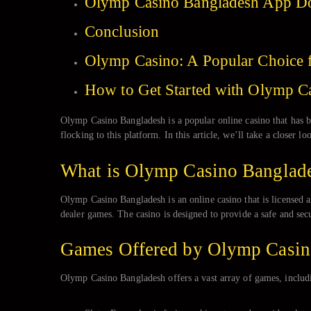
Olymp Casino Bangladesh App D
Conclusion
Olymp Casino: A Popular Choice f
How to Get Started with Olymp C
Olymp Casino Bangladesh is a popular online casino that has b
flocking to this platform. In this article, we’ll take a close
What is Olymp Casino Banglad
Olymp Casino Bangladesh is an online casino that is licensed a
dealer games. The casino is designed to provide a safe and sec
Games Offered by Olymp Casin
Olymp Casino Bangladesh offers a vast array of games, includ