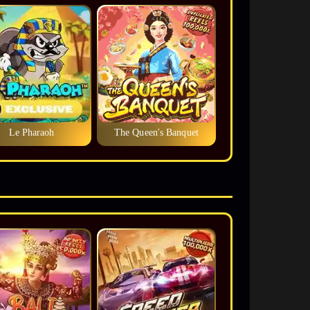
Le Pharaoh
The Queen's Banquet