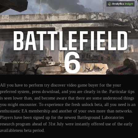
All you have to perform try discover video game buyer for the your
preferred system, press download, and you are clearly in the. Particular tips
is seen lower than, and become aware that there are some understood things
you might encounter. To experience the fresh unlock beta, all you need is an
enthusiastic EA membership and another of your own more than networks.
Players have been signed up for the newest Battleground Laboratories
research program ahead of 31st July were instantly offered use of the early
availableness beta period.