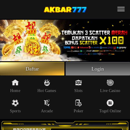
Beranda
Slot Online
Live Casino
Sportsbook
Arcade
Togel Online
Daftar
Login
Poker
Whatsapp
Home
Hot Games
Slots
Live Casino
Telegram
Sports
Arcade
Poker
Togel Online
Livechat