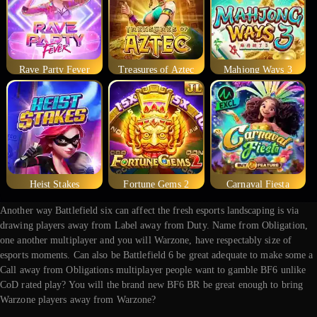
Rave Party Fever
Treasures of Aztec
Mahjong Ways 3
Heist Stakes
Fortune Gems 2
Carnaval Fiesta
Another way Battlefield six can affect the fresh esports landscaping is via
drawing players away from Label away from Duty. Name from Obligation,
one another multiplayer and you will Warzone, have respectably size of
esports moments. Can also be Battlefield 6 be great adequate to make some a
Call away from Obligations multiplayer people want to gamble BF6 unlike
CoD rated play?
You will the brand new BF6 BR be great enough to bring
Warzone players away from Warzone?