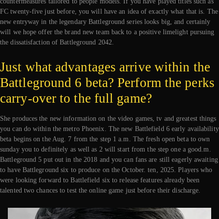
countermeasures tailored to people models. If you have played titles such as
FC twenty-five just before, you will have an idea of exactly what that is. The
new entryway in the legendary Battleground series looks big, and certainly
will we hope offer the brand new team back to a positive limelight pursuing
the dissatisfaction of Battleground 2042.
Just what advantages arrive within the
Battleground 6 beta? Perform the perks
carry-over to the full game?
She produces the new information on the video games, tv and greatest things
you can do within the metro Phoenix. The new Battlefield 6 early availability
beta begins on the Aug. 7 from the step 1 a.m. The fresh open beta to own
sunday you to definitely as well as 2 will start from the step one a good.m.
Battleground 5 put out in the 2018 and you can fans are still eagerly awaiting
to have Battleground six to produce on the October. ten, 2025. Players who
were looking forward to Battlefield six to release features already been
talented two chances to test the online game just before their discharge.