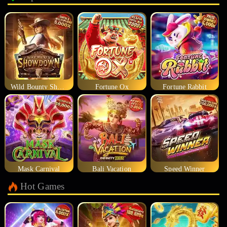
Wild Bounty Showdown
Fortune Ox
Fortune Rabbit
Mask Carnival
Bali Vacation
Speed Winner
Hot Games