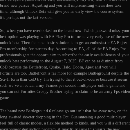
brand new pursue. Adjusting and you will implementing views does take
time, although Unlock Beta will give you an early view the course system,
it’s perhaps not the last version.
So, when you have overlooked on the brand new Twitch password miss, your
best option was playing with EA Play Pro to locate very early use of the new
unlock beta. Then the most basic solution is to get an enthusiastic EA Enjoy
Pro membership for starters day. According to EA, all of the EA Enjoy Pro
professionals gets the opportunity to subscribe the early availableness of your
unlock beta performing to the August 7, 2025. BF can be as distinct from
CoD because the Battlefront, Quake, Halo, Doom, Apex and you will
Fortnite are too. Battlefront is far more for example Battleground despite the
Sci-fi form than CoD try. Im trying to that it out-of-course because it seems
such we’ve an actual army Frames per second multiplayer online game and
you can not Fortnites Creepy Brother trying to claim to be an army Fps video
game.
The brand new Battleground 6 release go out isn’t that far away now, on the
long awaited shooter dropping in the Oct. Guaranteeing a good multiplayer
feel full of classic modes, a flexible method to kinds, and you will a different
environment destruction program, it may truly issue this year’s the new