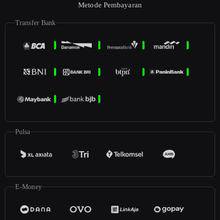
Metode Pembayaran
Transfer Bank
Pulsa
E-Money