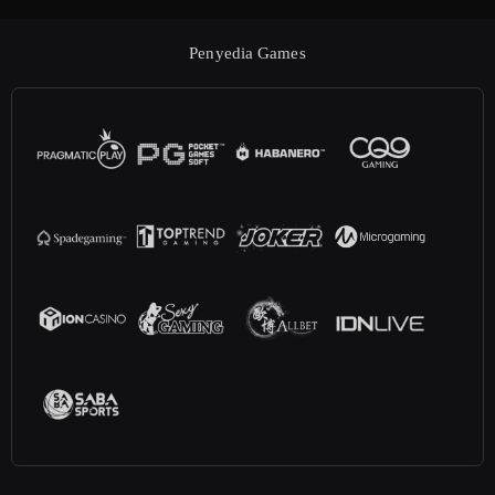
Penyedia Games