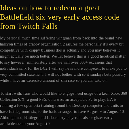
Ideas on how to redeem a great
Battlefield six very early access code
from Twitch Falls
My personal much time suffering wingman from back into the brand new
halcyon times of crappy organization 2 assures me personally it’s every bit
competitive with crappy business dos is actually and you may believes it
might actually be much better. We 1st believe this is a good heretical matter
to say however, immediately after we will over 500+ occasions that
individuals sank for the BC2 I will say he is more competent to make you to
very committed statement. I will not bother with so it sundays beta possibly
while i have an excessive amount of sim race so you can take on.
To start with, fans who would like to engage need usage of a keen Xbox 360
Collection S/X, a good PS5, otherwise an acceptable Pc to play. EA is
running a few open beta training round the Desktop computer and units to
have Battleground six, to the basic arranged to have August 9 to August 10.
Although not, Battleground Laboratory players is also register early
availableness to your August 7.