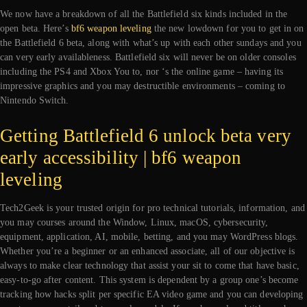
We now have a breakdown of all the Battlefield six kinds included in the
open beta. Here’s
bf6 weapon leveling
the new lowdown for you to get in on
the Battlefield 6 beta, along with what’s up with each other sundays and you
can very early availableness. Battlefield six will never be on older consoles
including the PS4 and Xbox You to, nor ‘s the online game – having its
impressive graphics and you may destructible environments – coming to
Nintendo Switch.
Getting Battlefield 6 unlock beta very
early accessibility | bf6 weapon
leveling
Tech2Geek is your trusted origin for pro technical tutorials, information, and
you may courses around the Window, Linux, macOS, cybersecurity,
equipment, application, AI, mobile, betting, and you may WordPress blogs.
Whether you’re a beginner or an enhanced associate, all of our objective is
always to make clear technology that assist your sit to come that have basic,
easy-to-go after content. This system is dependent by a group one’s become
tracking how hacks split per specific EA video game and you can developing