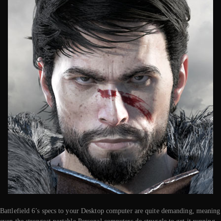
Battlefield 6’s specs to your Desktop computer are quite demanding, meaning