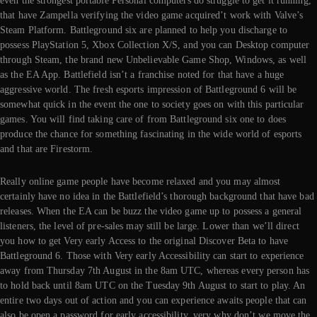
even the strongest portable Personal computers do struggle to get it running,
that have Zampella verifying the video game acquired’t work with Valve’s
Steam Platform. Battleground six are planned to help you discharge to
possess PlayStation 5, Xbox Collection X/S, and you can Desktop computer
through Steam, the brand new Unbelievable Game Shop, Windows, as well
as the EA App. Battlefield isn’t a franchise noted for that have a huge
aggressive world. The fresh esports impression of Battleground 6 will be
somewhat quick in the event the one to society goes on with this particular
games. You will find taking care of from Battleground six one to does
produce the chance for something fascinating in the wide world of esports
and that are Firestorm.
Really online game people have become relaxed and you may almost
certainly have no idea in the Battlefield’s thorough background that have bad
releases. When the EA can be buzz the video game up to possess a general
listeners, the level of pre-sales may still be large. Lower than we’ll direct
you how to get Very early Access to the original Discover Beta to have
Battleground 6. Those with Very early Accessibility can start to experience
away from Thursday 7th August in the 8am UTC, whereas every person has
to hold back until 8am UTC on the Tuesday 9th August to start to play. An
entire two days out of action and you can experience awaits people that can
also be open a password for early accessibility, very why don’t we move the