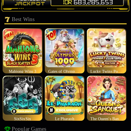
Best Wins
Mahjong Wins 3
Gates of Olympus 1000
Lucky Twins Power Clusters
SixSixSix
Le Pharaoh
The Queen's Banquet
Popular Games