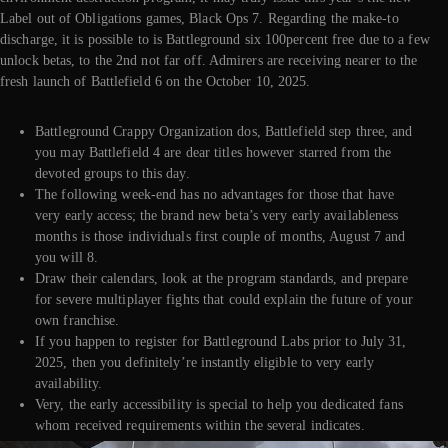
Label out of Obligations games, Black Ops 7. Regarding the make-to
discharge, it is possible to is Battleground six 100percent free due to a few
unlock betas, to the 2nd not far off. Admirers are receiving nearer to the
fresh launch of Battlefield 6 on the October 10, 2025.
Battleground Crappy Organization dos, Battlefield step three, and
you may Battlefield 4 are dear titles however starred from the
devoted groups to this day.
The following week-end has no advantages for those that have
very early access; the brand new beta’s very early availableness
months is those individuals first couple of months, August 7 and
you will 8.
Draw their calendars, look at the program standards, and prepare
for severe multiplayer fights that could explain the future of your
own franchise.
If you happen to register for Battleground Labs prior to July 31,
2025, then you definitely’re instantly eligible to very early
availability.
Very, the early accessibility is special to help you dedicated fans
whom received requirements within the several indicates.