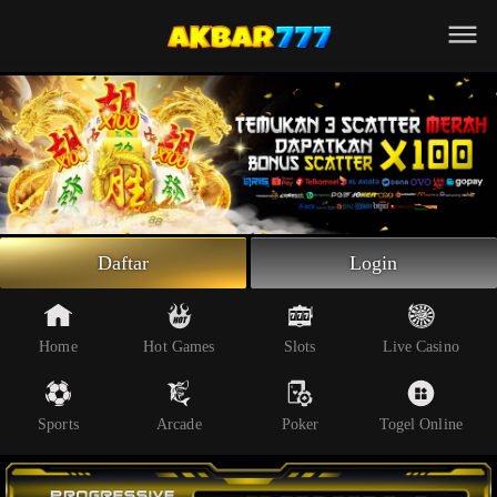
Beranda
Slot Online
Live Casino
Sportsbook
Arcade
Togel Online
Daftar
Login
Poker
Whatsapp
Home
Hot Games
Slots
Live Casino
Telegram
Sports
Arcade
Poker
Togel Online
Livechat