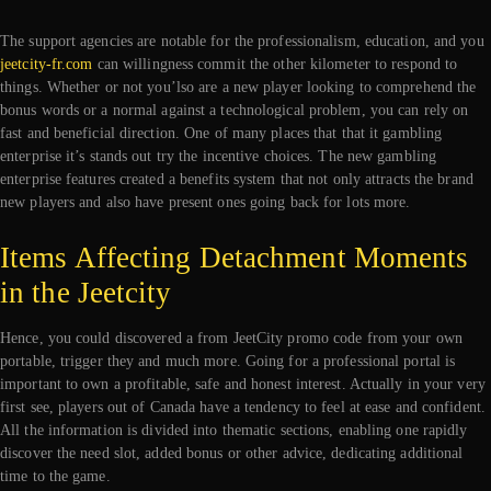
The support agencies are notable for the professionalism, education, and you
jeetcity-fr.com
can willingness commit the other kilometer to respond to
things. Whether or not you’lso are a new player looking to comprehend the
bonus words or a normal against a technological problem, you can rely on
fast and beneficial direction. One of many places that that it gambling
enterprise it’s stands out try the incentive choices. The new gambling
enterprise features created a benefits system that not only attracts the brand
new players and also have present ones going back for lots more.
Items Affecting Detachment Moments
in the Jeetcity
Hence, you could discovered a from JeetCity promo code from your own
portable, trigger they and much more. Going for a professional portal is
important to own a profitable, safe and honest interest. Actually in your very
first see, players out of Canada have a tendency to feel at ease and confident.
All the information is divided into thematic sections, enabling one rapidly
discover the need slot, added bonus or other advice, dedicating additional
time to the game.