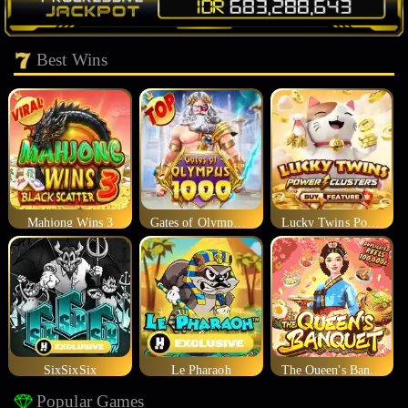
Best Wins
Mahjong Wins 3
Gates of Olympus 1000
Lucky Twins Power Clusters
SixSixSix
Le Pharaoh
The Queen's Banquet
Popular Games