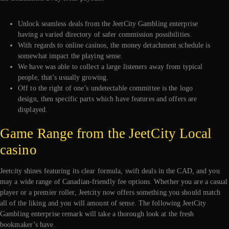
Unlock seamless deals from the JeetCity Gambling enterprise
having a varied directory of safer commission possibilities.
With regards to online casinos, the money detachment schedule is
somewhat impact the playing sense.
We have was able to collect a large listeners away from typical
people, that’s usually growing.
Off to the right of one’s undetectable committee is the logo
design, then specific parts which have features and offers are
displayed.
Game Range from the JeetCity Local
casino
Jeetcity shines featuring its clear formula, swift deals in the CAD, and you
may a wide range of Canadian-friendly fee options. Whether you are a casual
player or a premier roller, Jeetcity now offers something you should match
all of the liking and you will amount of sense. The following JeetCity
Gambling enterprise remark will take a thorough look at the fresh
bookmaker’s have.