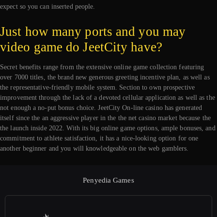
expect so you can inserted people.
Just how many ports and you may
video game do JeetCity have?
Secret benefits range from the extensive online game collection featuring
over 7000 titles, the brand new generous greeting incentive plan, as well as
the representative-friendly mobile system. Section to own prospective
improvement through the lack of a devoted cellular application as well as the
not enough a no-put bonus choice. JeetCity On-line casino has generated
itself since the an aggressive player in the the net casino market because the
the launch inside 2022. With its big online game options, ample bonuses, and
commitment to athlete satisfaction, it has a nice-looking option for one
another beginner and you will knowledgeable on the web gamblers.
Penyedia Games