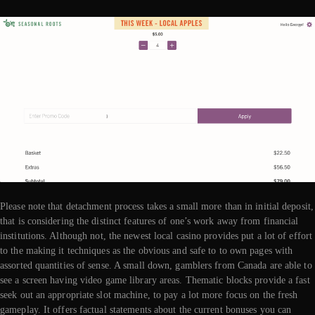
Please note that detachment process takes a small more than in initial deposit,
that is considering the distinct features of one’s work away from financial
institutions. Although not, the newest local casino provides put a lot of effort
to the making it techniques as the obvious and safe to to own pages with
assorted quantities of sense. A small down, gamblers from Canada are able to
see a screen having video game library areas. Thematic blocks provide a fast
seek out an appropriate slot machine, to pay a lot more focus on the fresh
gameplay. It offers factual statements about the current bonuses you can