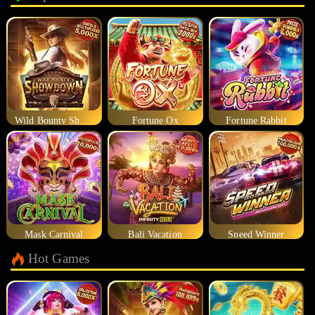
Wild Bounty Showdown
Fortune Ox
Fortune Rabbit
Mask Carnival
Bali Vacation
Speed Winner
Hot Games