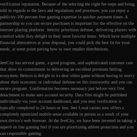
verification reputation. Because of the selecting the right fee steps and being
told in regards to the laws and regulations and processes, you can enjoy a
publicity-100 percent free gaming expertise in quicker payment times. A
partnership so you can secure purchases is important for the effective on the
internet playing platform. Jeetcity prioritizes defense, delivering players with
comfort while they delight in their most favorite items. Which have multiple
financial alternatives at your disposal, you could pick the best fit for your
needs, at some point paving how to own smaller distributions.
JeetCity has several game, a good program, and sophisticated customer care
that show its commitment to delivering an excellent premium betting
ecosystem. Bettors is delight in its dear video game without having to worry
about their economic or individual defense on this trustworthy and you can
secure program. Confirmation becomes necessary just before very first
detachment to make sure account security. Data files might be published
individually via your account dashboard, and you may verification is
typically completed in 24 hours or less. Jeet Local casino now offers a
completely optimized mobile sense available in person as a result of your
own device’s web browser. At the JeetCity, we have been invested in taking a
superb on line gaming feel if you are prioritizing athlete protection and you
can responsible gaming.