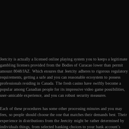
Jeetcity is actually a licensed online playing system you to keeps a legitimate
gambling licenses provided from the Bodies of Curacao lower than permit
amount 8048/JAZ. Which ensures that Jeetcity adheres to rigorous regulatory
requirements, getting a safe and you can reasonable ecosystem to possess
professionals residing in Canada. The fresh casino have swiftly become a
popular among Canadian people for its impressive video game possibilities,
user-amicable experience, and you can robust security measures.
Each of these procedures has some other processing minutes and you may
fees, so people should choose the one that matches their demands best. Their
experience in distributions from the Jeetcity might be rather determined by
individuals things, from selected banking choices to your bank account’s