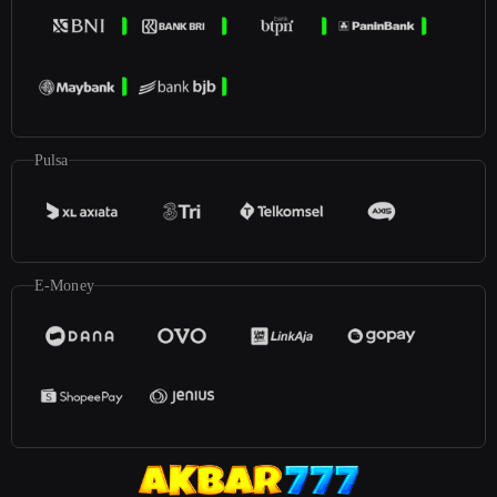
Pulsa
E-Money