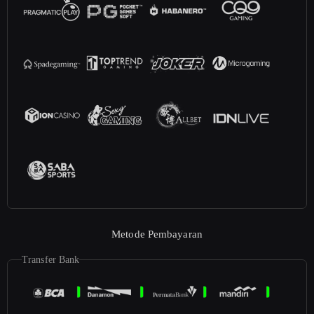
Metode Pembayaran
Transfer Bank