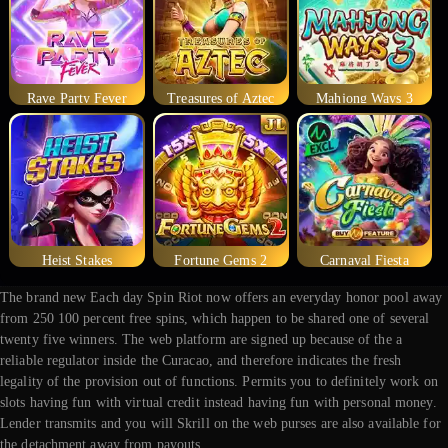
Rave Party Fever
Treasures of Aztec
Mahjong Ways 3
Heist Stakes
Fortune Gems 2
Carnaval Fiesta
The brand new Each day Spin Riot now offers an everyday honor pool away
from 250 100 percent free spins, which happen to be shared one of several
twenty five winners. The web platform are signed up because of the a
reliable regulator inside the Curacao, and therefore indicates the fresh
legality of the provision out of functions. Permits you to definitely work on
slots having fun with virtual credit instead having fun with personal money.
Lender transmits and you will Skrill on the web purses are also available for
the detachment away from payouts.